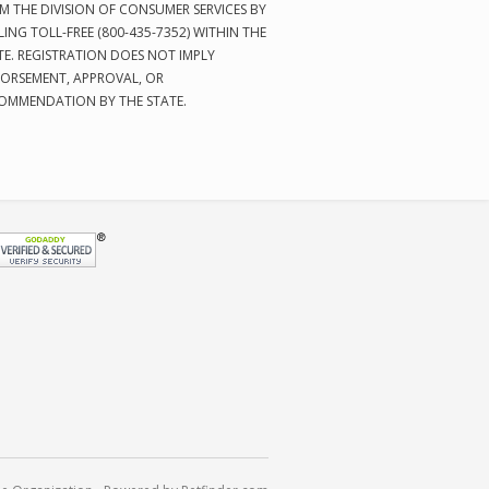
M THE DIVISION OF CONSUMER SERVICES BY
LING TOLL-FREE (800-435-7352) WITHIN THE
TE. REGISTRATION DOES NOT IMPLY
ORSEMENT, APPROVAL, OR
OMMENDATION BY THE STATE.