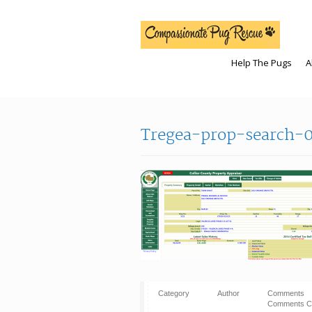
Help The Pugs
A
Tregea-prop-search-0
Category
Author
Comments
Comments C