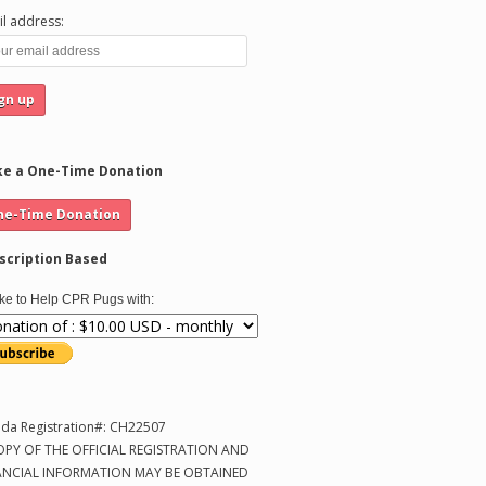
l address:
e a One-Time Donation
scription Based
like to Help CPR Pugs with:
ida Registration#: CH22507
OPY OF THE OFFICIAL REGISTRATION AND
ANCIAL INFORMATION MAY BE OBTAINED