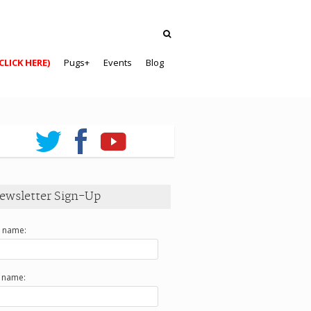
CLICK HERE)
Pugs+
Events
Blog
ewsletter Sign-Up
t name:
t name: