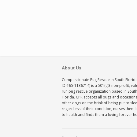
About Us
Compassionate Pug Rescue in South Florida
ID #65-1136714) is a 501(c)3 non-profit, vo
run pug rescue organization based in Sout
Florida. CPR accepts all pugs and occasiona
other dogs on the brink of being put to sle
regardless of their condition, nurses them 
to health and finds them a loving forever 