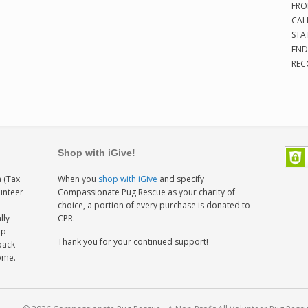
FRO
CAL
STA
END
REC
Shop with iGive!
 (Tax
When you
shop with iGive
and specify
lunteer
Compassionate Pug Rescue as your charity of
h
choice, a portion of every purchase is donated to
lly
CPR.
ep
Thank you for your continued support!
back
home.