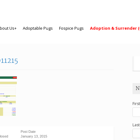
bout Us+
Adoptable Pugs
Fospice Pugs
Adoption & Surrender (
11215
N
Firs
Las
Post Date
losed
January 13, 2015