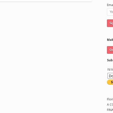
Emai
Mak
Sub
I'd 
Flor
A C
FIN