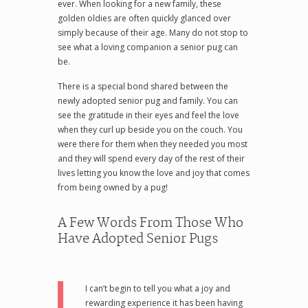
ever. When looking for a new family, these
golden oldies are often quickly glanced over
simply because of their age. Many do not stop to
see what a loving companion a senior pug can
be.
There is a special bond shared between the
newly adopted senior pug and family. You can
see the gratitude in their eyes and feel the love
when they curl up beside you on the couch. You
were there for them when they needed you most
and they will spend every day of the rest of their
lives letting you know the love and joy that comes
from being owned by a pug!
A Few Words From Those Who
Have Adopted Senior Pugs
I can’t begin to tell you what a joy and
rewarding experience it has been having