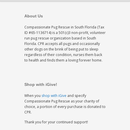
About Us
Compassionate Pug Rescue in South Florida (Tax
ID #65-1136714) is a 501(c)3 non-profit, volunteer
run pug rescue organization based in South
Florida. CPR accepts all pugs and occasionally
other dogs on the brink of being put to sleep
regardless of their condition, nurses them back
to health and finds them a loving forever home.
Shop with iGive!
When you
shop with iGive
and specify
Compassionate Pug Rescue as your charity of
choice, a portion of every purchase is donated to
CPR.
Thank you for your continued support!