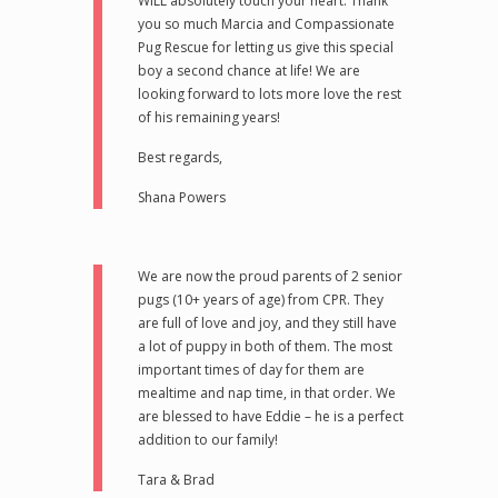
WILL absolutely touch your heart. Thank
you so much Marcia and Compassionate
Pug Rescue for letting us give this special
boy a second chance at life! We are
looking forward to lots more love the rest
of his remaining years!
Best regards,
Shana Powers
We are now the proud parents of 2 senior
pugs (10+ years of age) from CPR. They
are full of love and joy, and they still have
a lot of puppy in both of them. The most
important times of day for them are
mealtime and nap time, in that order. We
are blessed to have Eddie – he is a perfect
addition to our family!
Tara & Brad