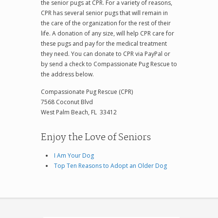
the senior pugs at CPR. For a variety of reasons,
CPR has several senior pugs that will remain in
the care of the organization for the rest of their
life. A donation of any size, will help CPR care for
these pugs and pay for the medical treatment
they need. You can donate to CPR via PayPal or
by send a check to Compassionate Pug Rescue to
the address below.
Compassionate Pug Rescue (CPR)
7568 Coconut Blvd
West Palm Beach, FL 33412
Enjoy the Love of Seniors
I Am Your Dog
Top Ten Reasons to Adopt an Older Dog