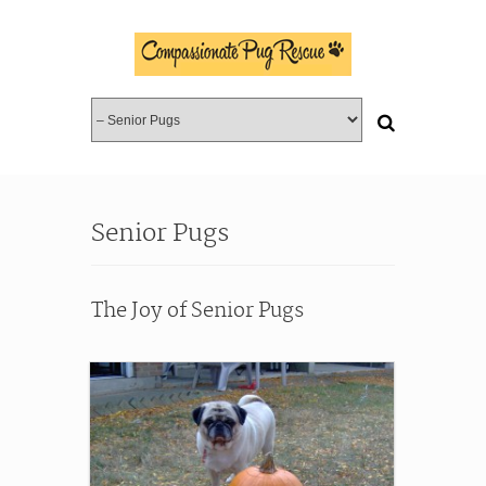
Senior Pugs
The Joy of Senior Pugs