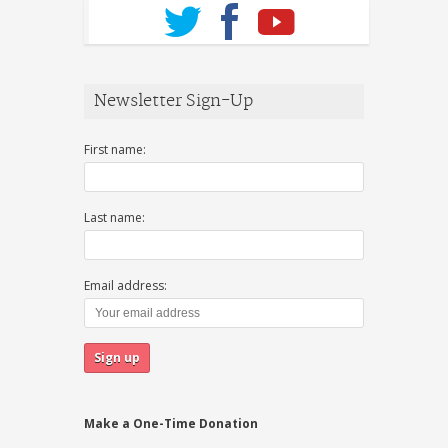
Newsletter Sign-Up
First name:
Last name:
Email address:
Make a One-Time Donation