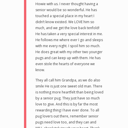
Howie with us. I never thought having a
senior would be so wonderful. He has
touched a special place in my heart I
didn’t know existed. We LOVE him so
much, and we get the love back tenfold!
He has taken a very special interest in me.
He follows me where ever I go and sleeps
with me every night. I spoil him so much.
He does great with my other two younger
pugs and can keep up with them. He has
even stole the hearts of everyone we
know.
They all call him Grandpa, as we do also
smile He is just one sweet old man. There
is nothing more heartfelt than being loved
by a senior pug. They just have so much
love to give. And this is by far the most
rewarding thing I have ever done. To all
pug lovers out there, remember senior
pugs need love too, and they can and