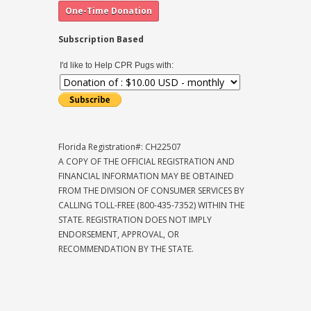
Subscription Based
I'd like to Help CPR Pugs with:
Florida Registration#: CH22507
A COPY OF THE OFFICIAL REGISTRATION AND
FINANCIAL INFORMATION MAY BE OBTAINED
FROM THE DIVISION OF CONSUMER SERVICES BY
CALLING TOLL-FREE (800-435-7352) WITHIN THE
STATE. REGISTRATION DOES NOT IMPLY
ENDORSEMENT, APPROVAL, OR
RECOMMENDATION BY THE STATE.