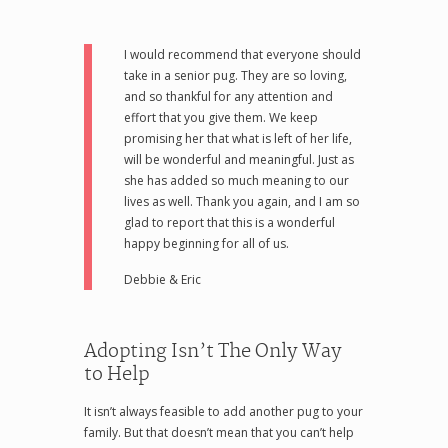
I would recommend that everyone should
take in a senior pug. They are so loving,
and so thankful for any attention and
effort that you give them. We keep
promising her that what is left of her life,
will be wonderful and meaningful. Just as
she has added so much meaning to our
lives as well. Thank you again, and I am so
glad to report that this is a wonderful
happy beginning for all of us.
Debbie & Eric
Adopting Isn’t The Only Way
to Help
It isn’t always feasible to add another pug to your
family. But that doesn’t mean that you can’t help