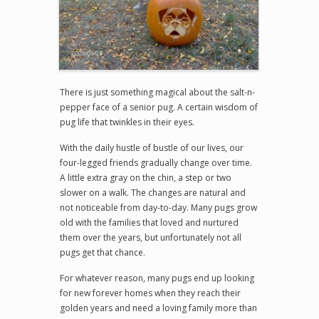
There is just something magical about the salt-n-
pepper face of a senior pug. A certain wisdom of
pug life that twinkles in their eyes.
With the daily hustle of bustle of our lives, our
four-legged friends gradually change over time.
A little extra gray on the chin, a step or two
slower on a walk. The changes are natural and
not noticeable from day-to-day. Many pugs grow
old with the families that loved and nurtured
them over the years, but unfortunately not all
pugs get that chance.
For whatever reason, many pugs end up looking
for new forever homes when they reach their
golden years and need a loving family more than