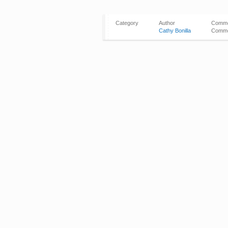
Category
Author
Comm
Cathy Bonilla
Comme