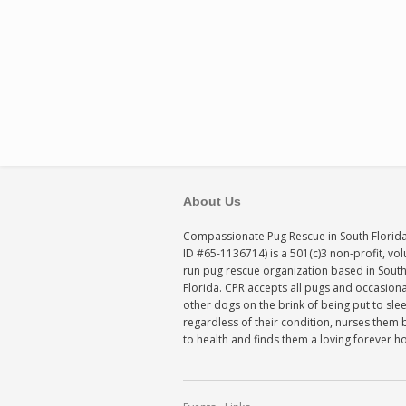
About Us
Compassionate Pug Rescue in South Florida
ID #65-1136714) is a 501(c)3 non-profit, vo
run pug rescue organization based in Sout
Florida. CPR accepts all pugs and occasiona
other dogs on the brink of being put to sle
regardless of their condition, nurses them 
to health and finds them a loving forever 