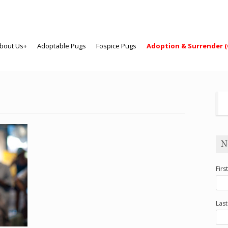
bout Us+
Adoptable Pugs
Fospice Pugs
Adoption & Surrender (
N
Firs
Las