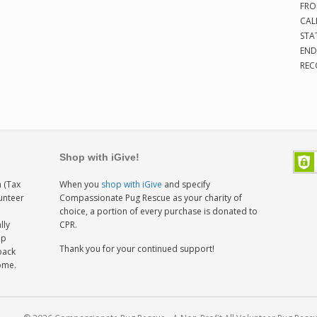
FRO
CAL
STA
END
REC
Shop with iGive!
 (Tax
When you
shop with iGive
and specify
lunteer
Compassionate Pug Rescue as your charity of
h
choice, a portion of every purchase is donated to
lly
CPR.
ep
Thank you for your continued support!
back
home.