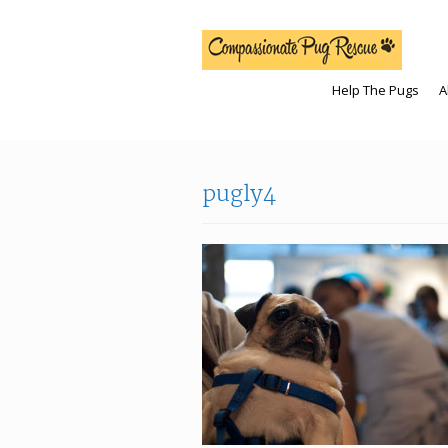
Help The Pugs
A
pugly4