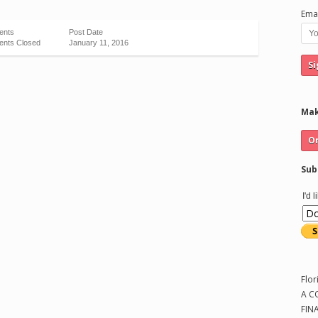
Emai
ents
Post Date
nts Closed
January 11, 2016
Mak
Sub
I'd 
Flor
A C
FIN