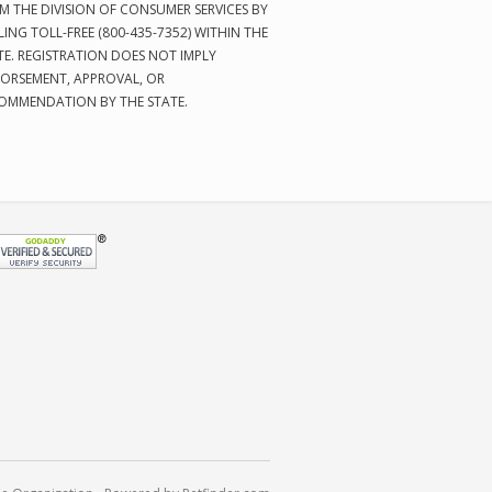
M THE DIVISION OF CONSUMER SERVICES BY
LING TOLL-FREE (800-435-7352) WITHIN THE
TE. REGISTRATION DOES NOT IMPLY
ORSEMENT, APPROVAL, OR
OMMENDATION BY THE STATE.