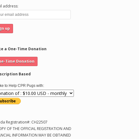
l address:
e a One-Time Donation
scription Based
like to Help CPR Pugs with:
ida Registration#: CH22507
OPY OF THE OFFICIAL REGISTRATION AND
ANCIAL INFORMATION MAY BE OBTAINED