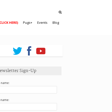
CLICK HERE)
Pugs+
Events
Blog
ewsletter Sign-Up
t name:
t name: