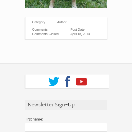
Category
Author
Comments
Post Date
Comments Closed
April 18, 2014
Newsletter Sign-Up
First name: