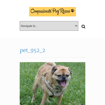
pet_952_2