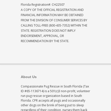
Florida Registration#: CH22507
A COPY OF THE OFFICIAL REGISTRATION AND
FINANCIAL INFORMATION MAY BE OBTAINED
FROM THE DIVISION OF CONSUMER SERVICES BY
CALLING TOLL-FREE (800-435-7352) WITHIN THE
STATE. REGISTRATION DOES NOT IMPLY
ENDORSEMENT, APPROVAL, OR
RECOMMENDATION BY THE STATE.
About Us
Compassionate Pug Rescue in South Florida (Tax
ID #65-1136714) is a 501(c)3 non-profit, volunteer
run pug rescue organization based in South
Florida. CPR accepts all pugs and occasionally
other dogs on the brink of being put to sleep
regardless of their condition, nurses them back