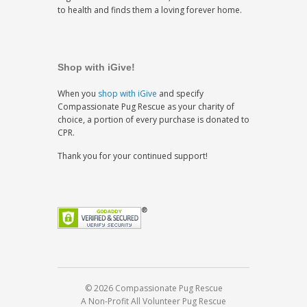
to health and finds them a loving forever home.
Shop with iGive!
When you
shop with iGive
and specify
Compassionate Pug Rescue as your charity of
choice, a portion of every purchase is donated to
CPR.
Thank you for your continued support!
© 2026 Compassionate Pug Rescue
A Non-Profit All Volunteer Pug Rescue