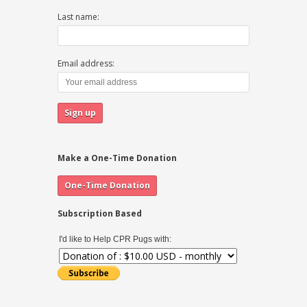
Last name:
Email address:
Make a One-Time Donation
Subscription Based
I'd like to Help CPR Pugs with: