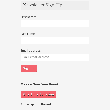
Newsletter Sign-Up
First name:
Last name:
Email address:
Make a One-Time Donation
Subscription Based