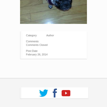
Category
Author
Comments
Comments Closed
Post Date
February 26, 2014