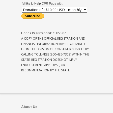
I'd like to Help CPR Pugs with:
Florida Registration#: CH22507
A COPY OF THE OFFICIAL REGISTRATION AND
FINANCIAL INFORMATION MAY BE OBTAINED
FROM THE DIVISION OF CONSUMER SERVICES BY
CALLING TOLL-FREE (800-435-7352) WITHIN THE
STATE. REGISTRATION DOES NOT IMPLY
ENDORSEMENT, APPROVAL, OR
RECOMMENDATION BY THE STATE.
About Us