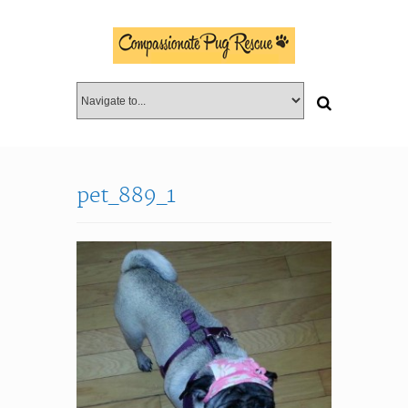
pet_889_1