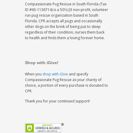
Compassionate Pug Rescue in South Florida (Tax
ID #65-1136714) is a 501(c)3 non-profit, volunteer
run pug rescue organization based in South
Florida. CPR accepts all pugs and occasionally
other dogs on the brink of being put to sleep
regardless of their condition, nurses them back
to health and finds them a loving forever home.
Shop with iGive!
When you
shop with iGive
and specify
Compassionate Pug Rescue as your charity of
choice, a portion of every purchase is donated to
CPR.
Thank you for your continued support!