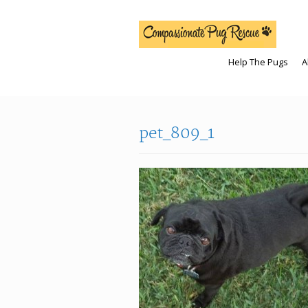
Help The Pugs
A
pet_809_1