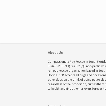
About Us
Compassionate Pug Rescue in South Florida
ID #65-1136714) is a 501(c)3 non-profit, vo
run pug rescue organization based in Sout
Florida. CPR accepts all pugs and occasiona
other dogs on the brink of being put to sle
regardless of their condition, nurses them 
to health and finds them a loving forever 