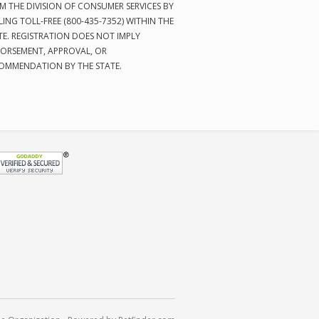
M THE DIVISION OF CONSUMER SERVICES BY
LING TOLL-FREE (800-435-7352) WITHIN THE
TE. REGISTRATION DOES NOT IMPLY
ORSEMENT, APPROVAL, OR
OMMENDATION BY THE STATE.