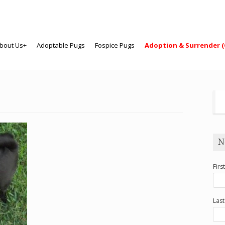
bout Us+
Adoptable Pugs
Fospice Pugs
Adoption & Surrender (
N
Firs
Las