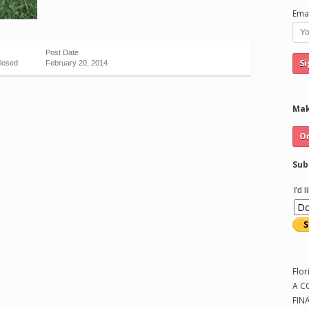
Emai
Post Date
losed
February 20, 2014
Mak
Sub
I'd 
Flor
A C
FIN