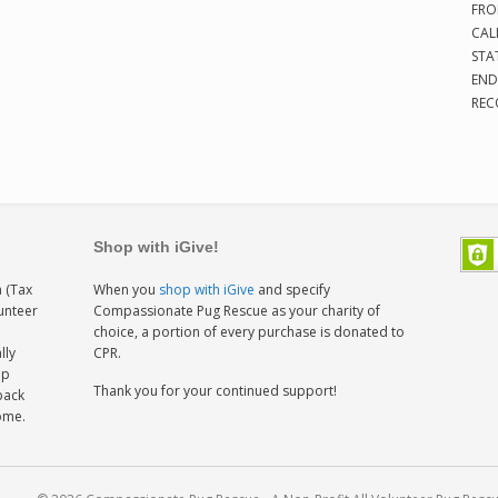
FRO
CAL
STA
END
REC
Shop with iGive!
 (Tax
When you
shop with iGive
and specify
lunteer
Compassionate Pug Rescue as your charity of
h
choice, a portion of every purchase is donated to
lly
CPR.
ep
Thank you for your continued support!
back
home.