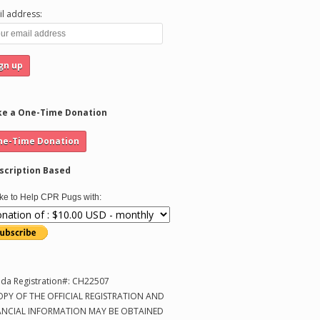
l address:
e a One-Time Donation
scription Based
like to Help CPR Pugs with:
ida Registration#: CH22507
OPY OF THE OFFICIAL REGISTRATION AND
ANCIAL INFORMATION MAY BE OBTAINED