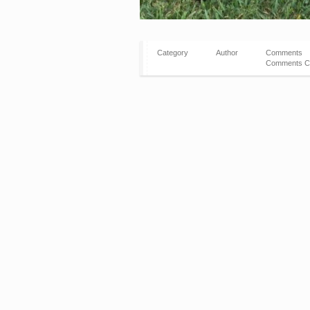
Category
Author
Comments
Comments C