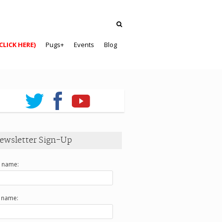
CLICK HERE)
Pugs+
Events
Blog
ewsletter Sign-Up
t name:
t name: