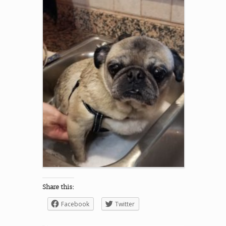
Share this:
Facebook
Twitter