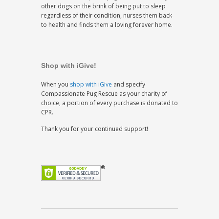
other dogs on the brink of being put to sleep
regardless of their condition, nurses them back
to health and finds them a loving forever home.
Shop with iGive!
When you
shop with iGive
and specify
Compassionate Pug Rescue as your charity of
choice, a portion of every purchase is donated to
CPR.
Thank you for your continued support!