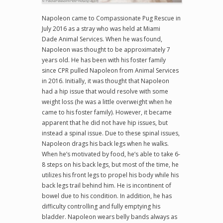
Napoleon came to Compassionate Pug Rescue in
July 2016 as a stray who was held at Miami
Dade Animal Services. When he was found,
Napoleon was thought to be approximately 7
years old. He has been with his foster family
since CPR pulled Napoleon from Animal Services
in 2016. Initially, it was thought that Napoleon
had a hip issue that would resolve with some
weight loss (he was a little overweight when he
came to his foster family). However, it became
apparent that he did not have hip issues, but
instead a spinal issue. Due to these spinal issues,
Napoleon drags his back legs when he walks.
When he’s motivated by food, he’s able to take 6-
8 steps on his back legs, but most of the time, he
utilizes his front legs to propel his body while his
back legs trail behind him. He is incontinent of
bowel due to his condition. In addition, he has
difficulty controlling and fully emptying his
bladder. Napoleon wears belly bands always as