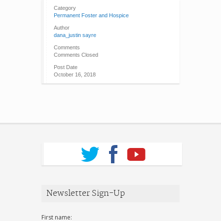
Category
Permanent Foster and Hospice
Author
dana_justin sayre
Comments
Comments Closed
Post Date
October 16, 2018
Newsletter Sign-Up
First name: