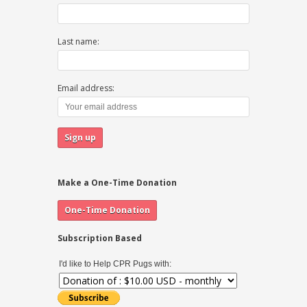
Last name:
Email address:
Make a One-Time Donation
Subscription Based
I'd like to Help CPR Pugs with: