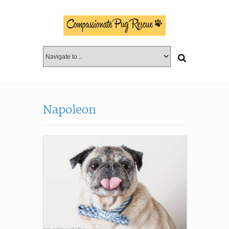
Napoleon