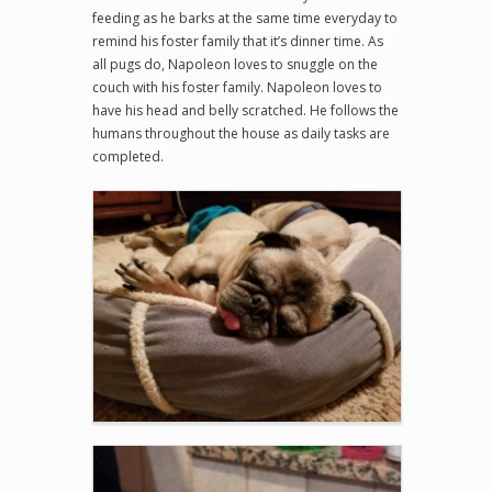
feeding as he barks at the same time everyday to
remind his foster family that it’s dinner time. As
all pugs do, Napoleon loves to snuggle on the
couch with his foster family. Napoleon loves to
have his head and belly scratched. He follows the
humans throughout the house as daily tasks are
completed.