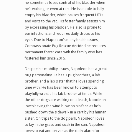
he sometimes loses control of his bladder when
he’s walking or even at rest. He is unable to fully
empty his bladder, which causes frequent UTI’s
and visits to the vet. His foster family assists him
by expressing his bladder. He also is prone to
ear infections and requires daily drops to his
eyes. Due to Napoleon’s many health issues,
Compassionate Pug Rescue decided he requires
permanent foster care with the family who has
fostered him since 2016.
Despite his mobility issues, Napoleon has a great
pug personality! He has 3 pug brothers, a lab
brother, and a lab sister that he loves spending
time with. He has been known to attempt to
playfully wrestle his lab brother at times. While
the other dogs are walking on a leash, Napoleon
loves having the wind blow on his face as he’s
pushed down the sidewalk in a cart by his human
sister. On trips to the dog park, Napoleon loves
to lay in the grass and soak in the sun. Napoleon
loves to eat and serves as the daily alarm for