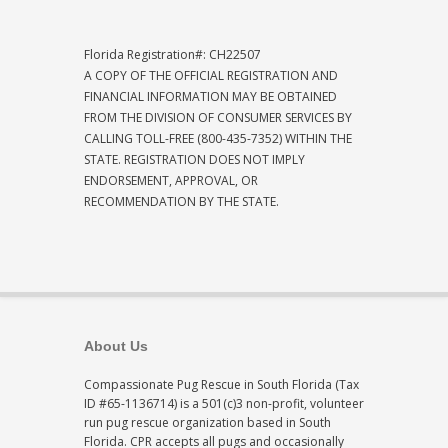
Florida Registration#: CH22507
A COPY OF THE OFFICIAL REGISTRATION AND
FINANCIAL INFORMATION MAY BE OBTAINED
FROM THE DIVISION OF CONSUMER SERVICES BY
CALLING TOLL-FREE (800-435-7352) WITHIN THE
STATE. REGISTRATION DOES NOT IMPLY
ENDORSEMENT, APPROVAL, OR
RECOMMENDATION BY THE STATE.
About Us
Compassionate Pug Rescue in South Florida (Tax
ID #65-1136714) is a 501(c)3 non-profit, volunteer
run pug rescue organization based in South
Florida. CPR accepts all pugs and occasionally