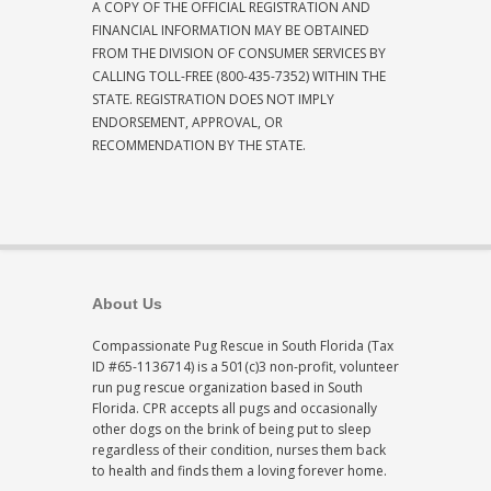
A COPY OF THE OFFICIAL REGISTRATION AND
FINANCIAL INFORMATION MAY BE OBTAINED
FROM THE DIVISION OF CONSUMER SERVICES BY
CALLING TOLL-FREE (800-435-7352) WITHIN THE
STATE. REGISTRATION DOES NOT IMPLY
ENDORSEMENT, APPROVAL, OR
RECOMMENDATION BY THE STATE.
About Us
Compassionate Pug Rescue in South Florida (Tax
ID #65-1136714) is a 501(c)3 non-profit, volunteer
run pug rescue organization based in South
Florida. CPR accepts all pugs and occasionally
other dogs on the brink of being put to sleep
regardless of their condition, nurses them back
to health and finds them a loving forever home.