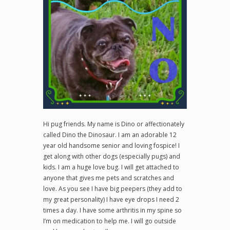
Hi pug friends. My name is Dino or affectionately
called Dino the Dinosaur. I am an adorable 12
year old handsome senior and loving fospice! I
get along with other dogs (especially pugs) and
kids. I am a huge love bug. I will get attached to
anyone that gives me pets and scratches and
love. As you see I have big peepers (they add to
my great personality) I have eye drops I need 2
times a day. I have some arthritis in my spine so
I’m on medication to help me. I will go outside