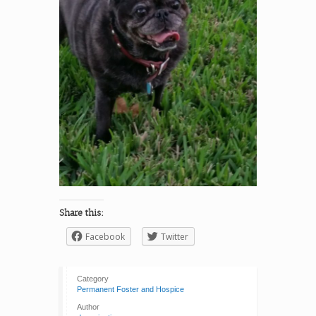
Share this:
Facebook
Twitter
Category
Permanent Foster and Hospice
Author