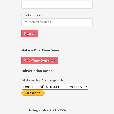
Email address:
Make a One-Time Donation
Subscription Based
I'd like to Help CPR Pugs with:
Florida Registration#: CH22507