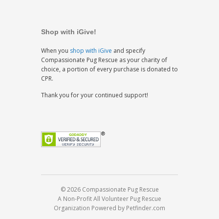
Shop with iGive!
When you
shop with iGive
and specify
Compassionate Pug Rescue as your charity of
choice, a portion of every purchase is donated to
CPR.
Thank you for your continued support!
© 2026 Compassionate Pug Rescue
A Non-Profit All Volunteer Pug Rescue
Organization
Powered by Petfinder.com