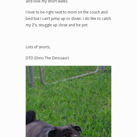
and love my short walks.
I love to be right next to mom on the couch and
bed but I can’t jump up or down. I do like to catch
my Z’s, snuggle up close and be pet.
Lots of snorts,
DTD (Dino The Dinosaur)