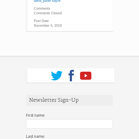
dana_justin sayre
Comments
Comments Closed
Post Date
November 5, 2019
Newsletter Sign-Up
First name:
Last name: