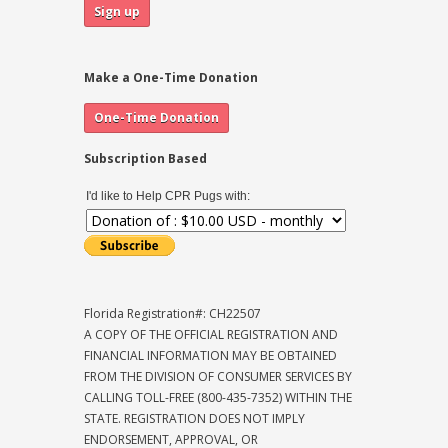
Make a One-Time Donation
Subscription Based
I'd like to Help CPR Pugs with:
Florida Registration#: CH22507
A COPY OF THE OFFICIAL REGISTRATION AND
FINANCIAL INFORMATION MAY BE OBTAINED
FROM THE DIVISION OF CONSUMER SERVICES BY
CALLING TOLL-FREE (800-435-7352) WITHIN THE
STATE. REGISTRATION DOES NOT IMPLY
ENDORSEMENT, APPROVAL, OR