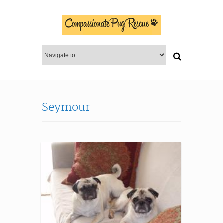
Seymour