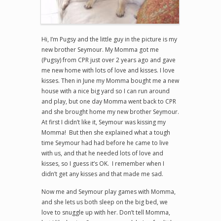
Hi, I’m Pugsy and the little guy in the picture is my
new brother Seymour. My Momma got me
(Pugsy) from CPR just over 2 years ago and gave
me new home with lots of love and kisses. I love
kisses. Then in June my Momma bought me a new
house with a nice big yard so I can run around
and play, but one day Momma went back to CPR
and she brought home my new brother Seymour.
At first I didn’t like it, Seymour was kissing my
Momma! But then she explained what a tough
time Seymour had had before he came to live
with us, and that he needed lots of love and
kisses, so I guess it’s OK. I remember when I
didn’t get any kisses and that made me sad.
Now me and Seymour play games with Momma,
and she lets us both sleep on the big bed, we
love to snuggle up with her. Don’t tell Momma,