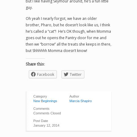
but I like having Seymour around, he’s a fun little
guy.
Oh yeah I nearly forgot, we have an older
brother, Pharo, but he doesn’t look like us, I think
he’s called a “cat”! He’s OK though, when Momma
goes out he opens the Pantry door for me and
then we “borrow” all the treats she keeps in there,
but Shhhhhh Momma doesn’t know!
Share this:
Facebook
Twitter
Category
Author
New Beginnings
Marcia Shapiro
Comments
Comments Closed
Post Date
January 12, 2014