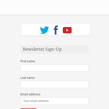
Newsletter Sign-Up
First name:
Last name:
Email address: