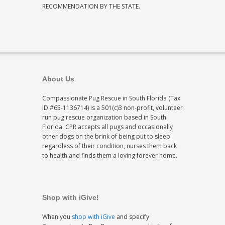
RECOMMENDATION BY THE STATE.
About Us
Compassionate Pug Rescue in South Florida (Tax
ID #65-1136714) is a 501(c)3 non-profit, volunteer
run pug rescue organization based in South
Florida. CPR accepts all pugs and occasionally
other dogs on the brink of being put to sleep
regardless of their condition, nurses them back
to health and finds them a loving forever home.
Shop with iGive!
When you
shop with iGive
and specify