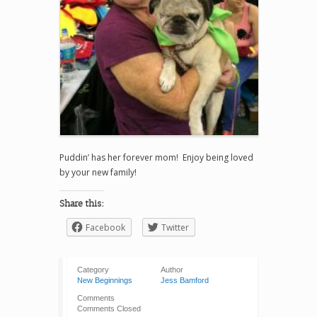
Puddin’ has her forever mom! Enjoy being loved
by your new family!
Share this:
Facebook
Twitter
Category
Author
New Beginnings
Jess Bamford
Comments
Comments Closed