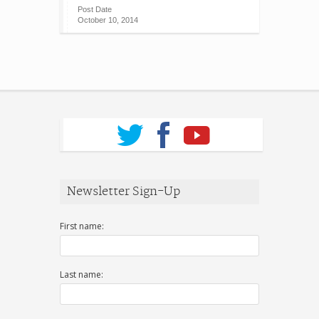
Post Date
October 10, 2014
Newsletter Sign-Up
First name:
Last name: