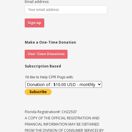
Email address:
Make a One-Time Donation
Subscription Based
I'd like to Help CPR Pugs with:
Florida Registration#: CH22507
A COPY OF THE OFFICIAL REGISTRATION AND
FINANCIAL INFORMATION MAY BE OBTAINED
FROM THE DIVISION OF CONSUMER SERVICES BY