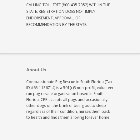
CALLING TOLL-FREE (800-435-7352) WITHIN THE
STATE. REGISTRATION DOES NOT IMPLY
ENDORSEMENT, APPROVAL, OR
RECOMMENDATION BY THE STATE.
About Us
Compassionate Pug Rescue in South Florida (Tax
ID #65-1136714) is a 501(c)3 non-profit, volunteer
run pug rescue organization based in South
Florida. CPR accepts all pugs and occasionally
other dogs on the brink of being put to sleep
regardless of their condition, nurses them back
to health and finds them a loving forever home.