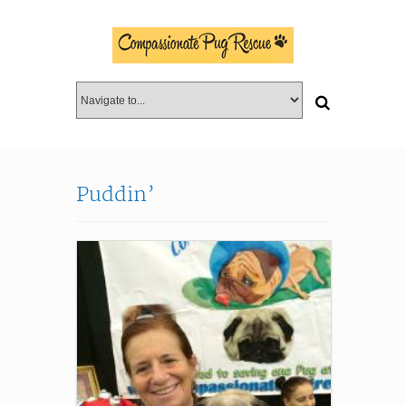
Puddin’