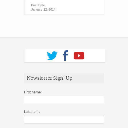
Post Date
January 12, 2014
Newsletter Sign-Up
First name:
Last name: