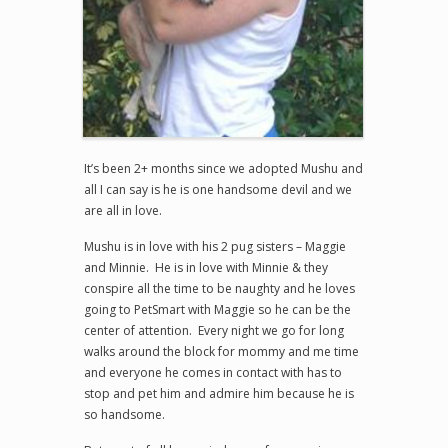
It’s been 2+ months since we adopted Mushu and
all I can say is he is one handsome devil and we
are all in love.
Mushu is in love with his 2 pug sisters – Maggie
and Minnie. He is in love with Minnie & they
conspire all the time to be naughty and he loves
going to PetSmart with Maggie so he can be the
center of attention. Every night we go for long
walks around the block for mommy and me time
and everyone he comes in contact with has to
stop and pet him and admire him because he is
so handsome.