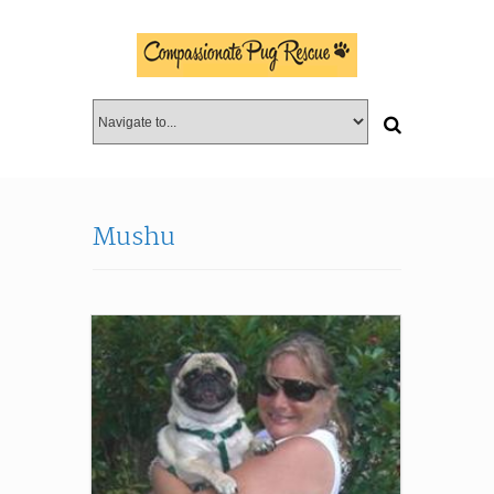
Mushu