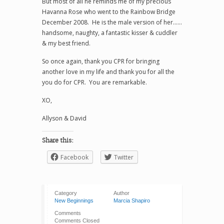
But most of all he reminds me of my precious
Havanna Rose who went to the Rainbow Bridge
December 2008. He is the male version of her……
handsome, naughty, a fantastic kisser & cuddler
& my best friend.
So once again, thank you CPR for bringing
another love in my life and thank you for all the
you do for CPR. You are remarkable.
XO,
Allyson & David
Share this:
Facebook
Twitter
Category
Author
New Beginnings
Marcia Shapiro
Comments
Comments Closed