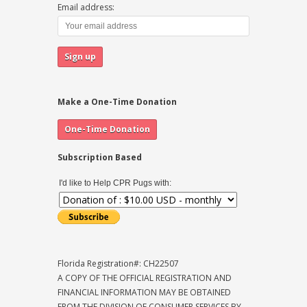
Email address:
Make a One-Time Donation
Subscription Based
I'd like to Help CPR Pugs with:
Florida Registration#: CH22507
A COPY OF THE OFFICIAL REGISTRATION AND
FINANCIAL INFORMATION MAY BE OBTAINED
FROM THE DIVISION OF CONSUMER SERVICES BY