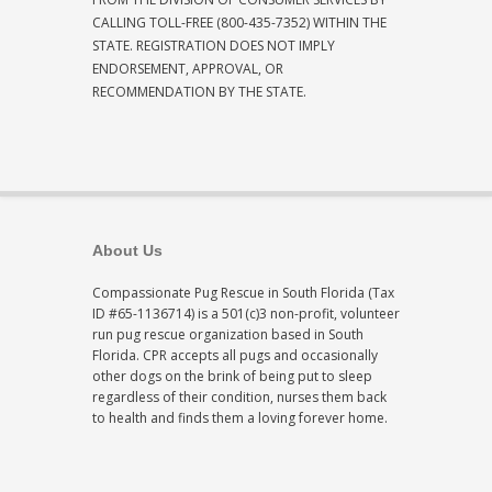
CALLING TOLL-FREE (800-435-7352) WITHIN THE
STATE. REGISTRATION DOES NOT IMPLY
ENDORSEMENT, APPROVAL, OR
RECOMMENDATION BY THE STATE.
About Us
Compassionate Pug Rescue in South Florida (Tax
ID #65-1136714) is a 501(c)3 non-profit, volunteer
run pug rescue organization based in South
Florida. CPR accepts all pugs and occasionally
other dogs on the brink of being put to sleep
regardless of their condition, nurses them back
to health and finds them a loving forever home.