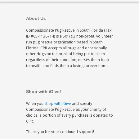
About Us
Compassionate Pug Rescue in South Florida (Tax
ID #65-1136714) is a 501(c)3 non-profit, volunteer
run pug rescue organization based in South
Florida. CPR accepts all pugs and occasionally
other dogs on the brink of being put to sleep
regardless of their condition, nurses them back
to health and finds them a loving forever home.
Shop with iGive!
When you
shop with iGive
and specify
Compassionate Pug Rescue as your charity of
choice, a portion of every purchase is donated to
CPR.
Thank you for your continued support!