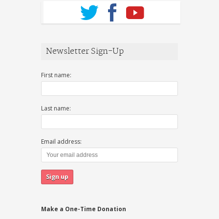
Newsletter Sign-Up
First name:
Last name:
Email address:
Make a One-Time Donation