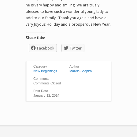
he is very happy and smiling. We are truely
blessed to have such a wonderful young lady to
add to our family. Thank you again and have a
very Joyous Holiday and a prosperous New Year.
Share this:
Facebook
Twitter
Category
Author
New Beginnings
Marcia Shapiro
Comments
Comments Closed
Post Date
January 12, 2014