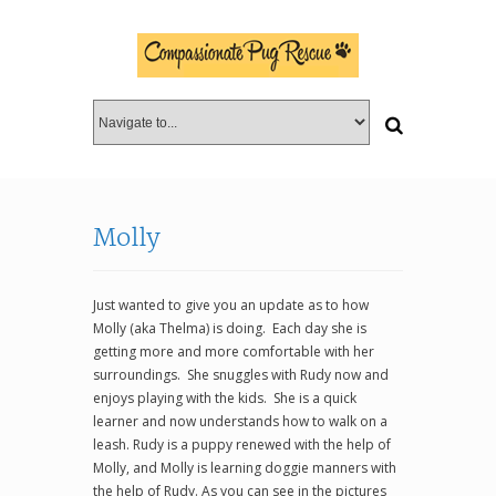
Molly
Just wanted to give you an update as to how
Molly (aka Thelma) is doing. Each day she is
getting more and more comfortable with her
surroundings. She snuggles with Rudy now and
enjoys playing with the kids. She is a quick
learner and now understands how to walk on a
leash. Rudy is a puppy renewed with the help of
Molly, and Molly is learning doggie manners with
the help of Rudy. As you can see in the pictures