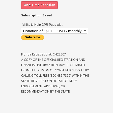
Subscription Based
I'd like to Help CPR Pugs with:
Florida Registration#: CH22507
A COPY OF THE OFFICIAL REGISTRATION AND
FINANCIAL INFORMATION MAY BE OBTAINED
FROM THE DIVISION OF CONSUMER SERVICES BY
CALLING TOLL-FREE (800-435-7352) WITHIN THE
STATE. REGISTRATION DOES NOT IMPLY
ENDORSEMENT, APPROVAL, OR
RECOMMENDATION BY THE STATE.