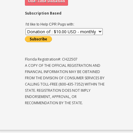
Subscription Based
I'd like to Help CPR Pugs with:
Florida Registration#: CH22507
A COPY OF THE OFFICIAL REGISTRATION AND
FINANCIAL INFORMATION MAY BE OBTAINED
FROM THE DIVISION OF CONSUMER SERVICES BY
CALLING TOLL-FREE (800-435-7352) WITHIN THE
STATE. REGISTRATION DOES NOT IMPLY
ENDORSEMENT, APPROVAL, OR
RECOMMENDATION BY THE STATE.