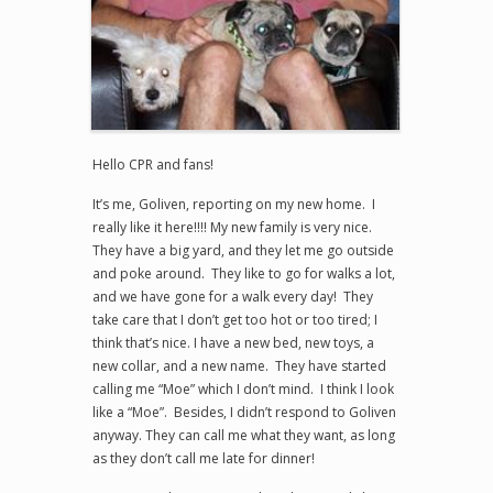
Hello CPR and fans!
It’s me, Goliven, reporting on my new home. I
really like it here!!!! My new family is very nice.
They have a big yard, and they let me go outside
and poke around. They like to go for walks a lot,
and we have gone for a walk every day! They
take care that I don’t get too hot or too tired; I
think that’s nice. I have a new bed, new toys, a
new collar, and a new name. They have started
calling me “Moe” which I don’t mind. I think I look
like a “Moe”. Besides, I didn’t respond to Goliven
anyway. They can call me what they want, as long
as they don’t call me late for dinner!