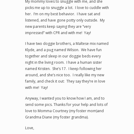
My mommy loves to snuggle with me, and she
picks me up to snuggle a lot. I love to cuddle with
her. I’m on my best behavior. I have sat and
listened, and have gone potty only outside. My
new parents keep saying they are “very
impressed” with CPR and with me! Yay!
I have two doggie brothers, a Maltese mix named
Klyde, and a pug named Wilson. We have fun
together and sleep in our doggie beds every
night in the living room. I have a human sister
named Kristen. She’s 17. I keep following her
around, and she’s nice too. I really like my new
family, and check it out: They say they’re in love
with me! Yay!
Anyway, I wanted you to know how I am, and to
send some pics. Thanks for your help and lots of
love to Momma Courtney (my foster mom)and
Grandma Diane (my foster grandma).
Love,