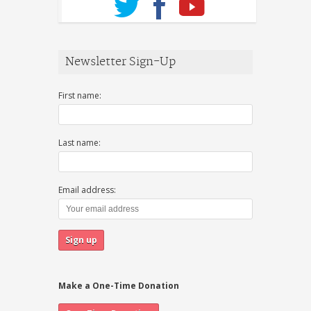
Newsletter Sign-Up
First name:
Last name:
Email address:
Make a One-Time Donation