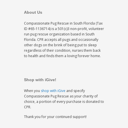
About Us
Compassionate Pug Rescue in South Florida (Tax
ID #65-1136714) is a 501(c)3 non-profit, volunteer
run pug rescue organization based in South
Florida. CPR accepts all pugs and occasionally
other dogs on the brink of being put to sleep
regardless of their condition, nurses them back
to health and finds them a loving forever home.
Shop with iGive!
When you
shop with iGive
and specify
Compassionate Pug Rescue as your charity of
choice, a portion of every purchase is donated to
CPR.
Thank you for your continued support!