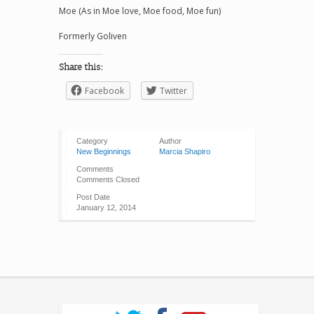
Moe (As in Moe love, Moe food, Moe fun)
Formerly Goliven
Share this:
Facebook
Twitter
Category
Author
New Beginnings
Marcia Shapiro
Comments
Comments Closed
Post Date
January 12, 2014