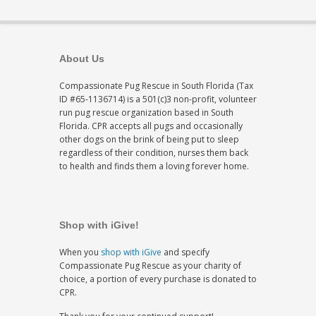
About Us
Compassionate Pug Rescue in South Florida (Tax
ID #65-1136714) is a 501(c)3 non-profit, volunteer
run pug rescue organization based in South
Florida. CPR accepts all pugs and occasionally
other dogs on the brink of being put to sleep
regardless of their condition, nurses them back
to health and finds them a loving forever home.
Shop with iGive!
When you
shop with iGive
and specify
Compassionate Pug Rescue as your charity of
choice, a portion of every purchase is donated to
CPR.