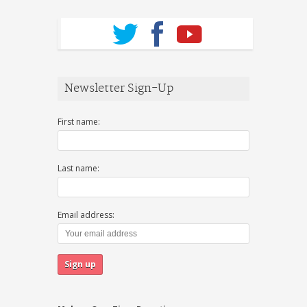
Newsletter Sign-Up
First name:
Last name:
Email address: