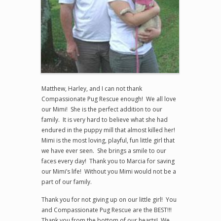
Matthew, Harley, and I can not thank
Compassionate Pug Rescue enough! We all love
our Mimi! She is the perfect addition to our
family. It is very hard to believe what she had
endured in the puppy mill that almost killed her!
Mimi is the most loving, playful, fun little girl that
we have ever seen. She brings a smile to our
faces every day! Thank you to Marcia for saving
our Mimi’s life! Without you Mimi would not be a
part of our family.
Thank you for not giving up on our little girl! You
and Compassionate Pug Rescue are the BEST!!!
Thank you from the bottom of our hearts! We