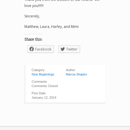
love you!!!!!!
Sincerely,
Matthew, Laura, Harley, and Mimi
Share this:
Facebook
Twitter
Category
Author
New Beginnings
Marcia Shapiro
Comments
Comments Closed
Post Date
January 12, 2014