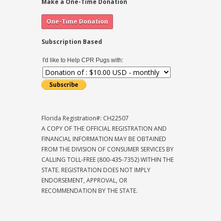
Make a One-Time Donation
Subscription Based
I'd like to Help CPR Pugs with:
Florida Registration#: CH22507
A COPY OF THE OFFICIAL REGISTRATION AND
FINANCIAL INFORMATION MAY BE OBTAINED
FROM THE DIVISION OF CONSUMER SERVICES BY
CALLING TOLL-FREE (800-435-7352) WITHIN THE
STATE. REGISTRATION DOES NOT IMPLY
ENDORSEMENT, APPROVAL, OR
RECOMMENDATION BY THE STATE.