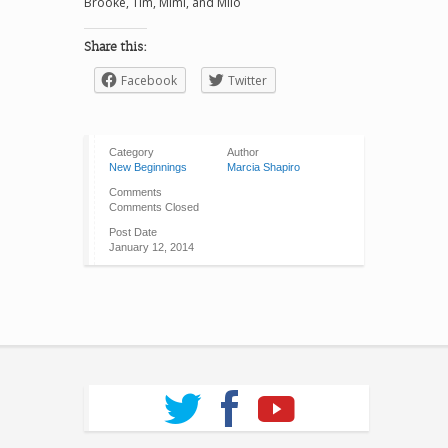
Brooke, Tim, Mimi, and Milo
Share this:
Facebook
Twitter
Category
Author
New Beginnings
Marcia Shapiro
Comments
Comments Closed
Post Date
January 12, 2014