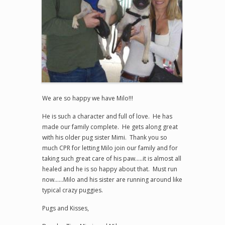
We are so happy we have Milo!!!
He is such a character and full of love. He has
made our family complete. He gets along great
with his older pug sister Mimi. Thank you so
much CPR for letting Milo join our family and for
taking such great care of his paw…..it is almost all
healed and he is so happy about that. Must run
now……Milo and his sister are running around like
typical crazy puggies.
Pugs and Kisses,