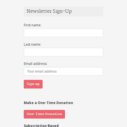
Newsletter Sign-Up
First name:
Last name:
Email address:
Make a One-Time Donation
Subscription Based