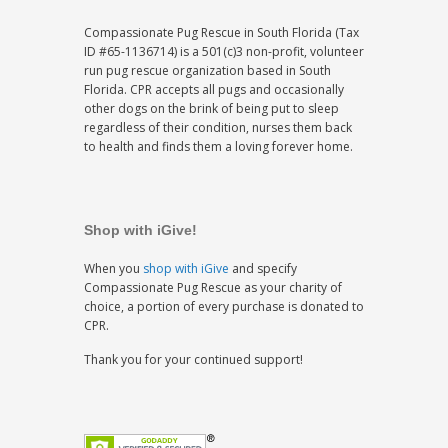
Compassionate Pug Rescue in South Florida (Tax
ID #65-1136714) is a 501(c)3 non-profit, volunteer
run pug rescue organization based in South
Florida. CPR accepts all pugs and occasionally
other dogs on the brink of being put to sleep
regardless of their condition, nurses them back
to health and finds them a loving forever home.
Shop with iGive!
When you
shop with iGive
and specify
Compassionate Pug Rescue as your charity of
choice, a portion of every purchase is donated to
CPR.
Thank you for your continued support!