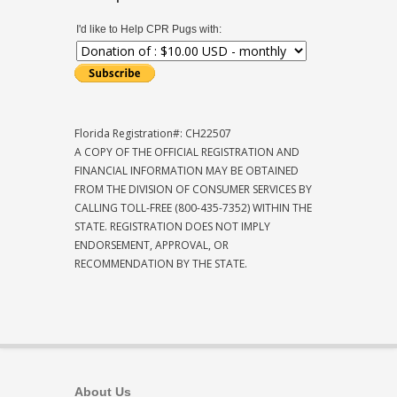
I'd like to Help CPR Pugs with:
Florida Registration#: CH22507
A COPY OF THE OFFICIAL REGISTRATION AND
FINANCIAL INFORMATION MAY BE OBTAINED
FROM THE DIVISION OF CONSUMER SERVICES BY
CALLING TOLL-FREE (800-435-7352) WITHIN THE
STATE. REGISTRATION DOES NOT IMPLY
ENDORSEMENT, APPROVAL, OR
RECOMMENDATION BY THE STATE.
About Us