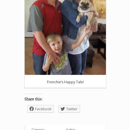
Frenchie’s Happy Tale!
Share this:
Facebook
Twitter
Category
Author