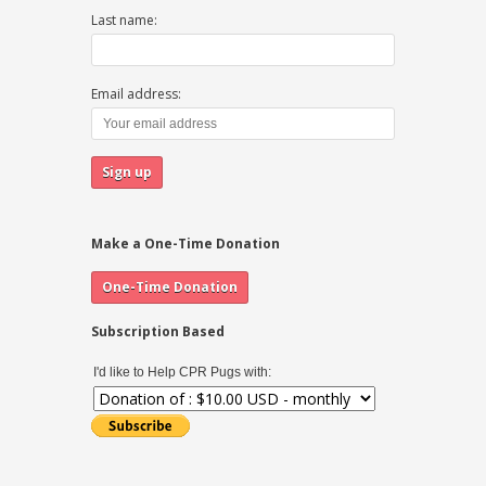
Last name:
Email address:
Make a One-Time Donation
Subscription Based
I'd like to Help CPR Pugs with: