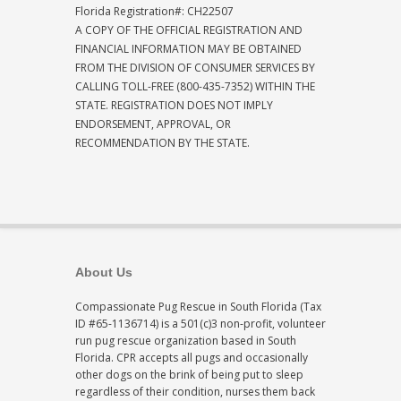
Florida Registration#: CH22507
A COPY OF THE OFFICIAL REGISTRATION AND
FINANCIAL INFORMATION MAY BE OBTAINED
FROM THE DIVISION OF CONSUMER SERVICES BY
CALLING TOLL-FREE (800-435-7352) WITHIN THE
STATE. REGISTRATION DOES NOT IMPLY
ENDORSEMENT, APPROVAL, OR
RECOMMENDATION BY THE STATE.
About Us
Compassionate Pug Rescue in South Florida (Tax
ID #65-1136714) is a 501(c)3 non-profit, volunteer
run pug rescue organization based in South
Florida. CPR accepts all pugs and occasionally
other dogs on the brink of being put to sleep
regardless of their condition, nurses them back