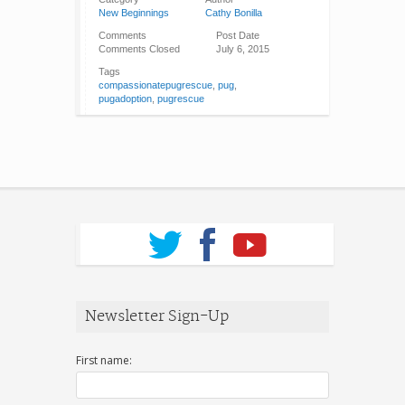
New Beginnings
Cathy Bonilla
Comments
Post Date
Comments Closed
July 6, 2015
Tags
compassionatepugrescue
,
pug
,
pugadoption
,
pugrescue
Newsletter Sign-Up
First name: