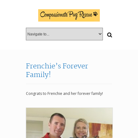
Frenchie’s Forever
Family!
Congrats to Frenchie and her forever family!