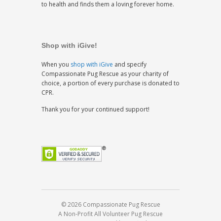
to health and finds them a loving forever home.
Shop with iGive!
When you
shop with iGive
and specify
Compassionate Pug Rescue as your charity of
choice, a portion of every purchase is donated to
CPR.
Thank you for your continued support!
© 2026 Compassionate Pug Rescue
A Non-Profit All Volunteer Pug Rescue