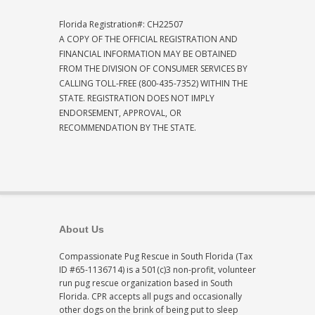
Florida Registration#: CH22507
A COPY OF THE OFFICIAL REGISTRATION AND
FINANCIAL INFORMATION MAY BE OBTAINED
FROM THE DIVISION OF CONSUMER SERVICES BY
CALLING TOLL-FREE (800-435-7352) WITHIN THE
STATE. REGISTRATION DOES NOT IMPLY
ENDORSEMENT, APPROVAL, OR
RECOMMENDATION BY THE STATE.
About Us
Compassionate Pug Rescue in South Florida (Tax
ID #65-1136714) is a 501(c)3 non-profit, volunteer
run pug rescue organization based in South
Florida. CPR accepts all pugs and occasionally
other dogs on the brink of being put to sleep