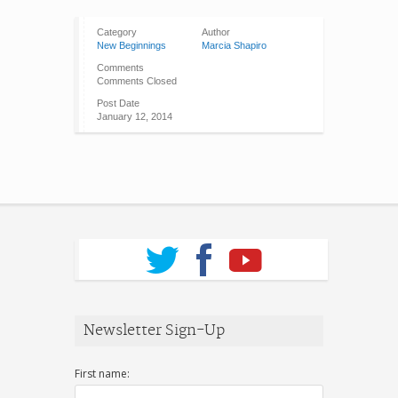
Category
Author
New Beginnings
Marcia Shapiro
Comments
Comments Closed
Post Date
January 12, 2014
Newsletter Sign-Up
First name: