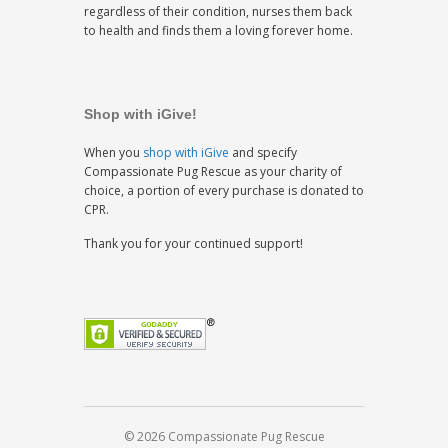
regardless of their condition, nurses them back
to health and finds them a loving forever home.
Shop with iGive!
When you
shop with iGive
and specify
Compassionate Pug Rescue as your charity of
choice, a portion of every purchase is donated to
CPR.
Thank you for your continued support!
© 2026 Compassionate Pug Rescue