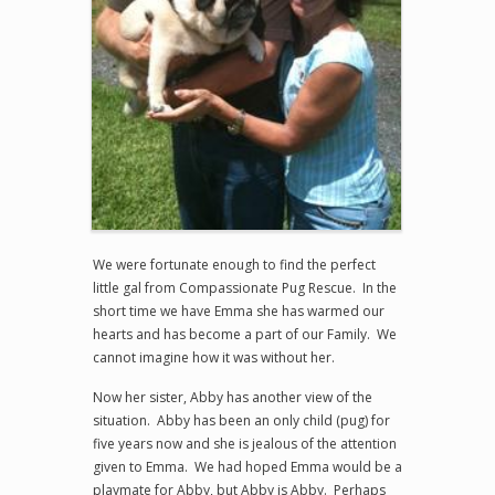
We were fortunate enough to find the perfect
little gal from Compassionate Pug Rescue. In the
short time we have Emma she has warmed our
hearts and has become a part of our Family. We
cannot imagine how it was without her.
Now her sister, Abby has another view of the
situation. Abby has been an only child (pug) for
five years now and she is jealous of the attention
given to Emma. We had hoped Emma would be a
playmate for Abby, but Abby is Abby. Perhaps