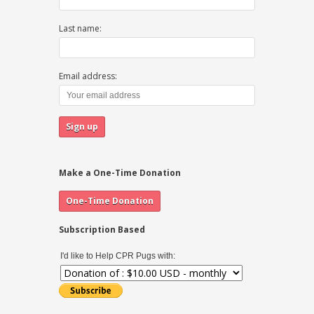
Last name:
Email address:
Make a One-Time Donation
Subscription Based
I'd like to Help CPR Pugs with: