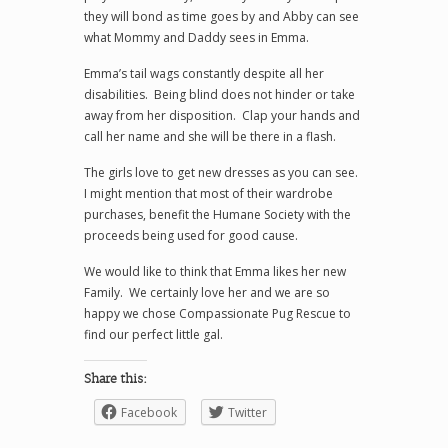
they will bond as time goes by and Abby can see
what Mommy and Daddy sees in Emma.
Emma’s tail wags constantly despite all her
disabilities. Being blind does not hinder or take
away from her disposition. Clap your hands and
call her name and she will be there in a flash.
The girls love to get new dresses as you can see.
I might mention that most of their wardrobe
purchases, benefit the Humane Society with the
proceeds being used for good cause.
We would like to think that Emma likes her new
Family. We certainly love her and we are so
happy we chose Compassionate Pug Rescue to
find our perfect little gal.
Share this:
Facebook
Twitter