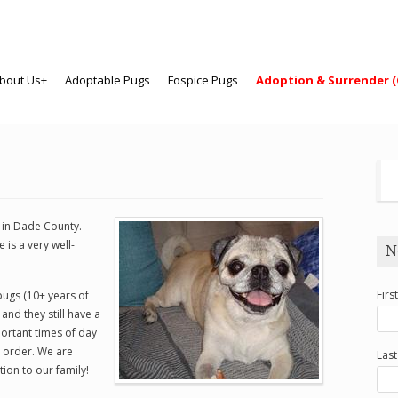
bout Us+
Adoptable Pugs
Fospice Pugs
Adoption & Surrender (
y in Dade County.
is a very well-
N
Firs
pugs (10+ years of
 and they still have a
ortant times of day
t order. We are
Las
tion to our family!