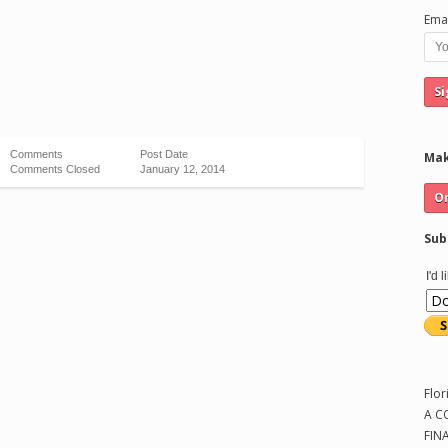
Emai
Comments
Post Date
Mak
Comments Closed
January 12, 2014
Sub
I'd 
Flor
A C
FIN