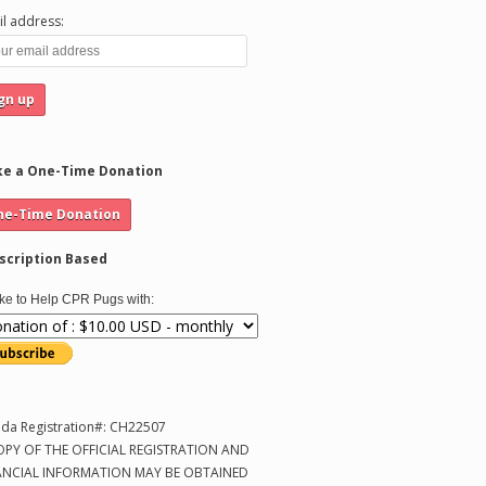
l address:
e a One-Time Donation
scription Based
like to Help CPR Pugs with:
ida Registration#: CH22507
OPY OF THE OFFICIAL REGISTRATION AND
ANCIAL INFORMATION MAY BE OBTAINED