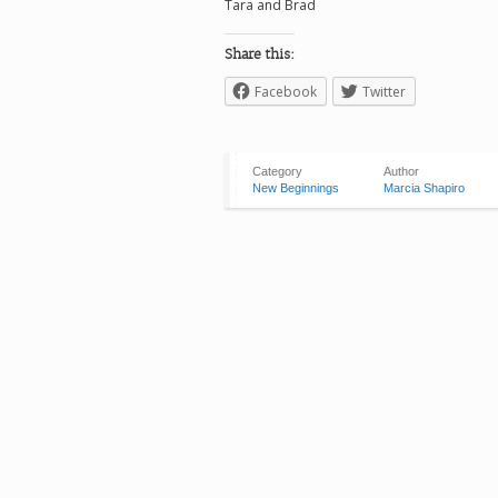
Tara and Brad
Share this:
Facebook
Twitter
Category
Author
New Beginnings
Marcia Shapiro