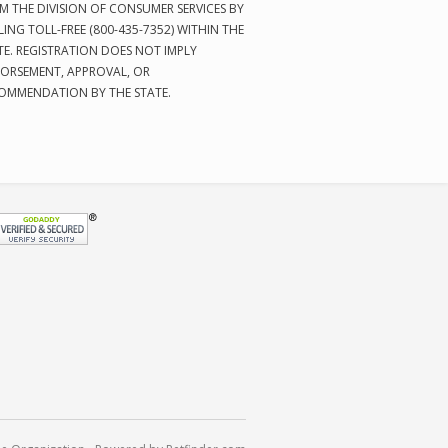
M THE DIVISION OF CONSUMER SERVICES BY
LING TOLL-FREE (800-435-7352) WITHIN THE
TE. REGISTRATION DOES NOT IMPLY
ORSEMENT, APPROVAL, OR
OMMENDATION BY THE STATE.