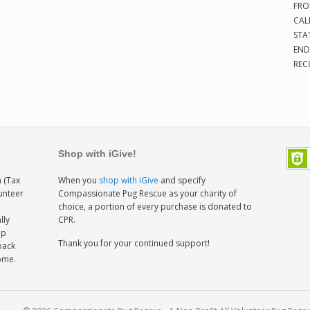
FRO
CAL
STA
END
REC
Shop with iGive!
 (Tax
When you
shop with iGive
and specify
lunteer
Compassionate Pug Rescue as your charity of
h
choice, a portion of every purchase is donated to
lly
CPR.
ep
Thank you for your continued support!
back
home.