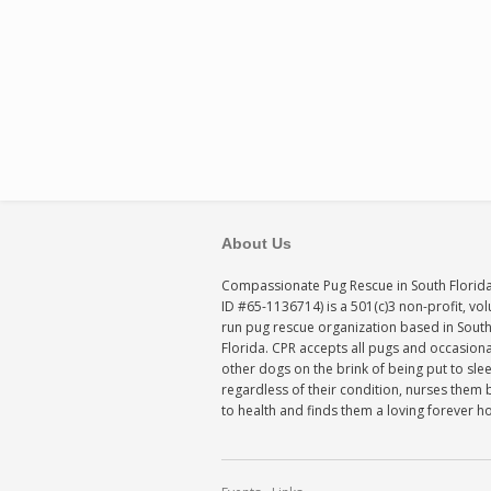
About Us
Compassionate Pug Rescue in South Florida
ID #65-1136714) is a 501(c)3 non-profit, vo
run pug rescue organization based in Sout
Florida. CPR accepts all pugs and occasiona
other dogs on the brink of being put to sle
regardless of their condition, nurses them 
to health and finds them a loving forever 