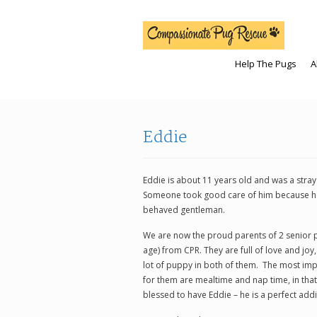
Help The Pugs
A
Eddie
Eddie is about 11 years old and was a stra
Someone took good care of him because he 
behaved gentleman.
We are now the proud parents of 2 senior 
age) from CPR. They are full of love and joy,
lot of puppy in both of them. The most imp
for them are mealtime and nap time, in tha
blessed to have Eddie – he is a perfect addi