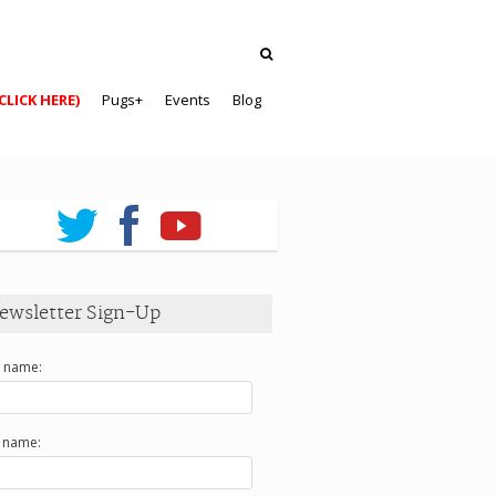
CLICK HERE)
Pugs+
Events
Blog
ewsletter Sign-Up
t name:
t name: