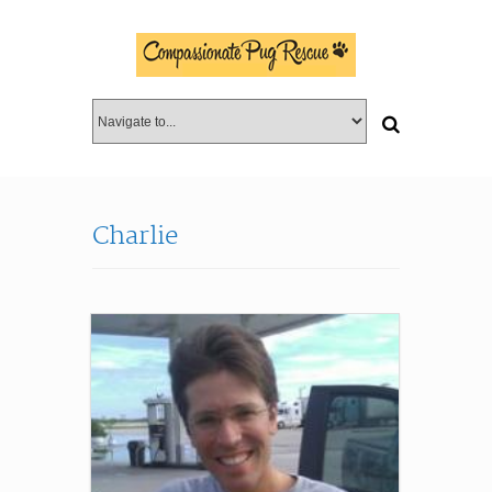
Charlie