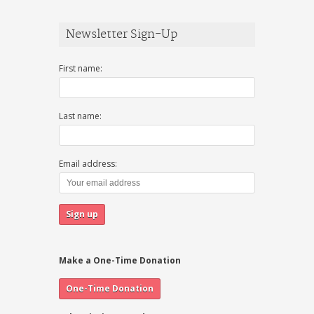
Newsletter Sign-Up
First name:
Last name:
Email address:
Make a One-Time Donation