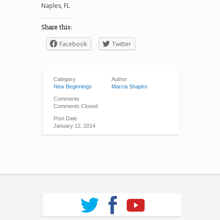
Naples, FL
Share this:
Facebook
Twitter
Category
Author
New Beginnings
Marcia Shapiro
Comments
Comments Closed
Post Date
January 12, 2014