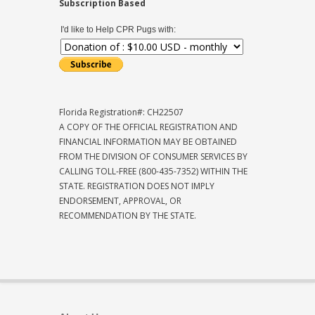
Subscription Based
I'd like to Help CPR Pugs with:
Florida Registration#: CH22507
A COPY OF THE OFFICIAL REGISTRATION AND
FINANCIAL INFORMATION MAY BE OBTAINED
FROM THE DIVISION OF CONSUMER SERVICES BY
CALLING TOLL-FREE (800-435-7352) WITHIN THE
STATE. REGISTRATION DOES NOT IMPLY
ENDORSEMENT, APPROVAL, OR
RECOMMENDATION BY THE STATE.