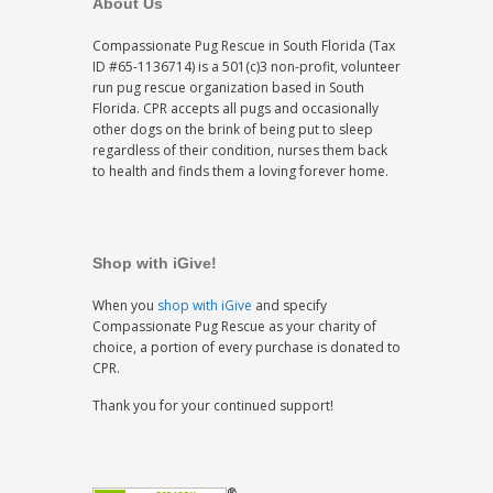
About Us
Compassionate Pug Rescue in South Florida (Tax
ID #65-1136714) is a 501(c)3 non-profit, volunteer
run pug rescue organization based in South
Florida. CPR accepts all pugs and occasionally
other dogs on the brink of being put to sleep
regardless of their condition, nurses them back
to health and finds them a loving forever home.
Shop with iGive!
When you
shop with iGive
and specify
Compassionate Pug Rescue as your charity of
choice, a portion of every purchase is donated to
CPR.
Thank you for your continued support!