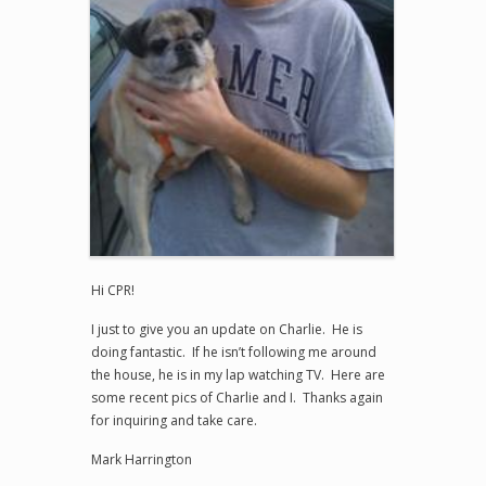
Hi CPR!
I just to give you an update on Charlie. He is
doing fantastic. If he isn’t following me around
the house, he is in my lap watching TV. Here are
some recent pics of Charlie and I. Thanks again
for inquiring and take care.
Mark Harrington