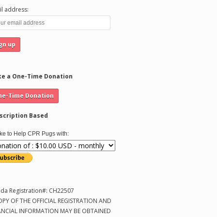
l address:
e a One-Time Donation
scription Based
like to Help CPR Pugs with:
ida Registration#: CH22507
OPY OF THE OFFICIAL REGISTRATION AND
ANCIAL INFORMATION MAY BE OBTAINED