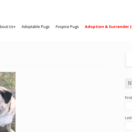
bout Us+
Adoptable Pugs
Fospice Pugs
Adoption & Surrender (
N
Firs
Las