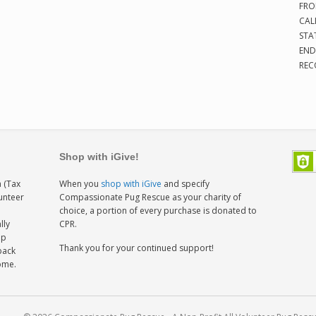
FRO
CAL
STA
END
REC
Shop with iGive!
 (Tax
When you
shop with iGive
and specify
lunteer
Compassionate Pug Rescue as your charity of
h
choice, a portion of every purchase is donated to
lly
CPR.
ep
Thank you for your continued support!
back
home.