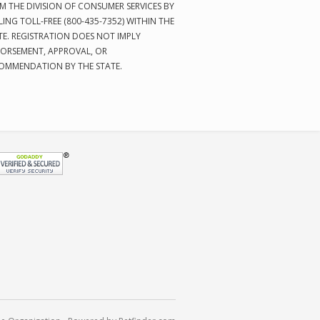
M THE DIVISION OF CONSUMER SERVICES BY
LING TOLL-FREE (800-435-7352) WITHIN THE
TE. REGISTRATION DOES NOT IMPLY
ORSEMENT, APPROVAL, OR
OMMENDATION BY THE STATE.