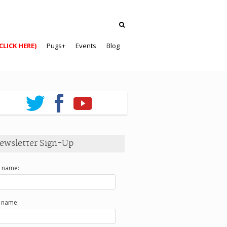
CLICK HERE)
Pugs+
Events
Blog
ewsletter Sign-Up
t name:
t name: