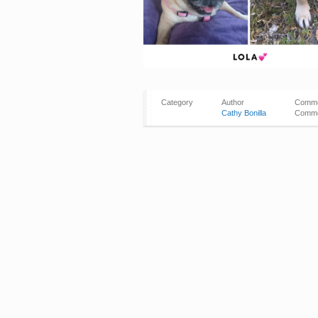
Category
Author
Comm
Cathy Bonilla
Comme