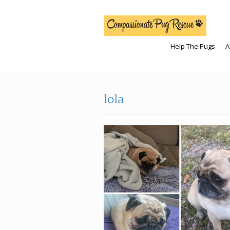
Help The Pugs
A
lola