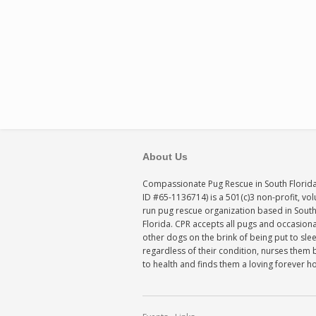
About Us
Compassionate Pug Rescue in South Florida
ID #65-1136714) is a 501(c)3 non-profit, vo
run pug rescue organization based in Sout
Florida. CPR accepts all pugs and occasiona
other dogs on the brink of being put to sle
regardless of their condition, nurses them 
to health and finds them a loving forever 