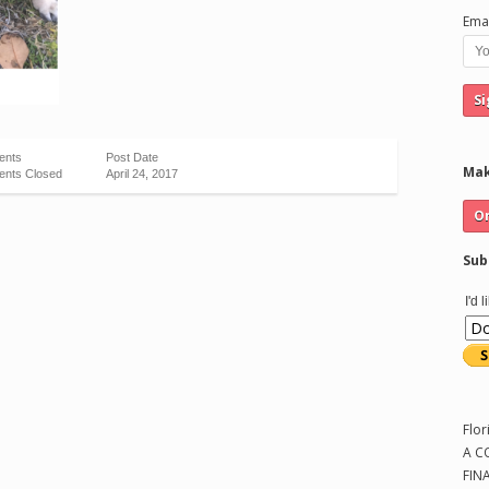
Emai
ents
Post Date
Mak
nts Closed
April 24, 2017
Sub
I'd 
Flor
A C
FIN