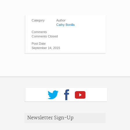
Category
Author
Cathy Bonilla
Comments
Comments Closed
Post Date
September 14, 2015
Newsletter Sign-Up