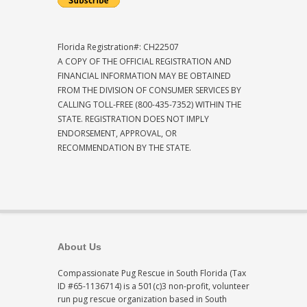
Florida Registration#: CH22507
A COPY OF THE OFFICIAL REGISTRATION AND
FINANCIAL INFORMATION MAY BE OBTAINED
FROM THE DIVISION OF CONSUMER SERVICES BY
CALLING TOLL-FREE (800-435-7352) WITHIN THE
STATE. REGISTRATION DOES NOT IMPLY
ENDORSEMENT, APPROVAL, OR
RECOMMENDATION BY THE STATE.
About Us
Compassionate Pug Rescue in South Florida (Tax
ID #65-1136714) is a 501(c)3 non-profit, volunteer
run pug rescue organization based in South