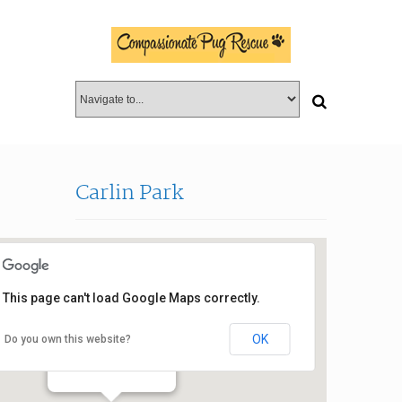
Carlin Park
This page can't load Google Maps correctly.
OK
Do you own this website?
Carlin Park
400 Florida A1A - Jupiter
Events