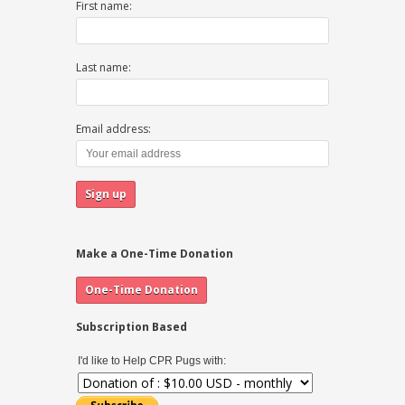
First name:
Last name:
Email address:
Make a One-Time Donation
Subscription Based
I'd like to Help CPR Pugs with: