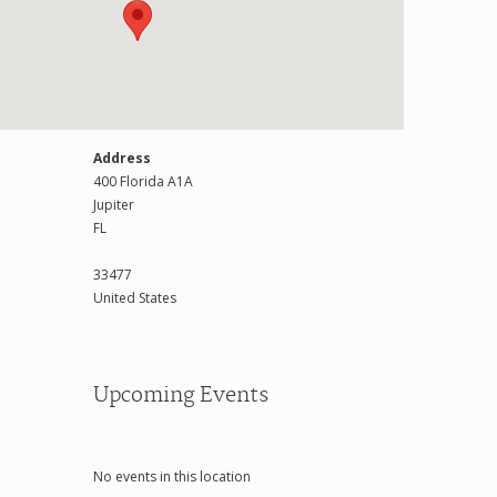
Address
400 Florida A1A
Jupiter
FL
33477
United States
Upcoming Events
No events in this location