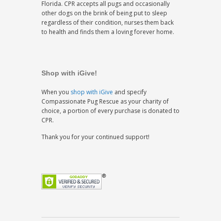
Florida. CPR accepts all pugs and occasionally
other dogs on the brink of being put to sleep
regardless of their condition, nurses them back
to health and finds them a loving forever home.
Shop with iGive!
When you
shop with iGive
and specify
Compassionate Pug Rescue as your charity of
choice, a portion of every purchase is donated to
CPR.
Thank you for your continued support!