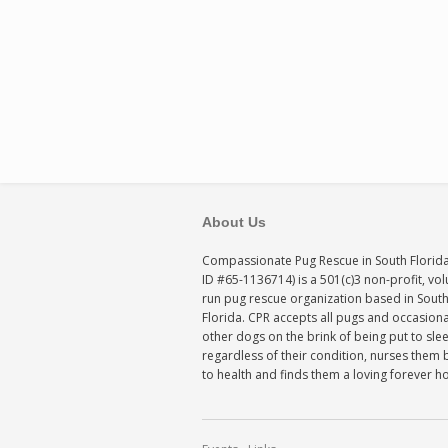
About Us
Compassionate Pug Rescue in South Florida
ID #65-1136714) is a 501(c)3 non-profit, vo
run pug rescue organization based in Sout
Florida. CPR accepts all pugs and occasiona
other dogs on the brink of being put to sle
regardless of their condition, nurses them 
to health and finds them a loving forever 