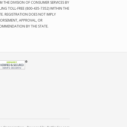
M THE DIVISION OF CONSUMER SERVICES BY
LING TOLL-FREE (800-435-7352) WITHIN THE
TE. REGISTRATION DOES NOT IMPLY
ORSEMENT, APPROVAL, OR
OMMENDATION BY THE STATE.