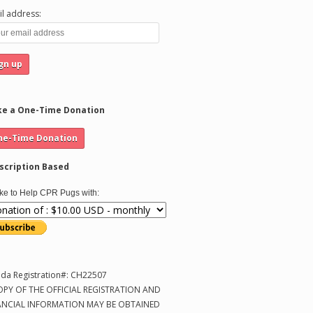
l address:
e a One-Time Donation
scription Based
like to Help CPR Pugs with:
ida Registration#: CH22507
OPY OF THE OFFICIAL REGISTRATION AND
ANCIAL INFORMATION MAY BE OBTAINED