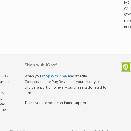
FRO
CAL
STA
END
REC
Shop with iGive!
 (Tax
When you
shop with iGive
and specify
lunteer
Compassionate Pug Rescue as your charity of
h
choice, a portion of every purchase is donated to
lly
CPR.
ep
Thank you for your continued support!
back
home.