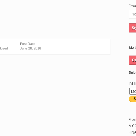
Emai
Post Date
Mak
losed
June 28, 2016
Sub
I'd 
Flor
A C
FIN