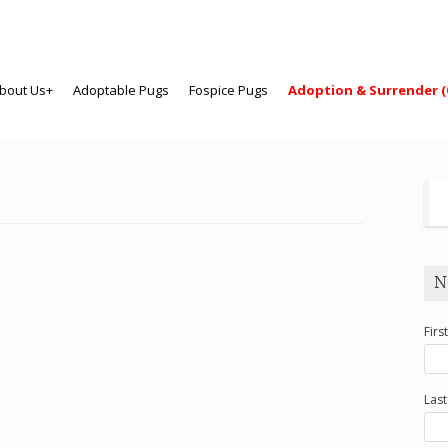
bout Us+
Adoptable Pugs
Fospice Pugs
Adoption & Surrender (
N
Firs
Las