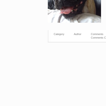
Category
Author
Comments
Comments C