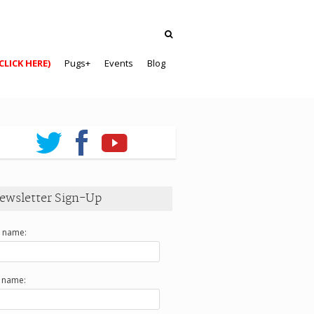
CLICK HERE)
Pugs+
Events
Blog
ewsletter Sign-Up
t name:
t name: