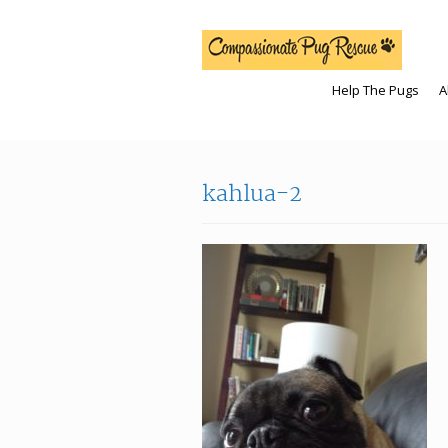
Help The Pugs
A
kahlua-2