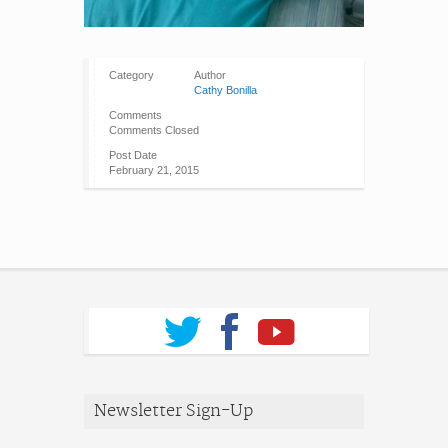
Category
Author
Cathy Bonilla
Comments
Comments Closed
Post Date
February 21, 2015
Newsletter Sign-Up