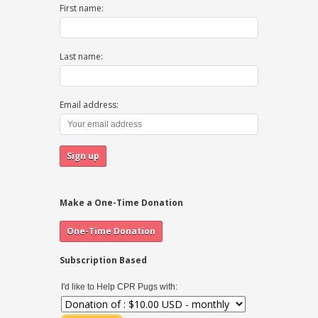
First name:
Last name:
Email address:
Make a One-Time Donation
Subscription Based
I'd like to Help CPR Pugs with: