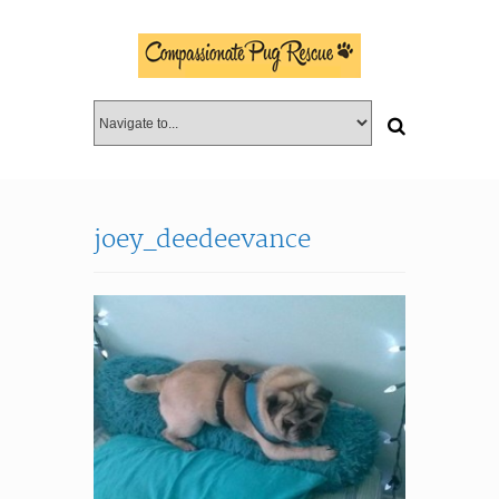
joey_deedeevance