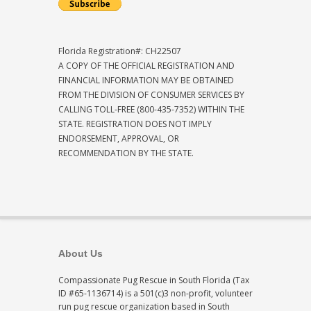
Florida Registration#: CH22507
A COPY OF THE OFFICIAL REGISTRATION AND
FINANCIAL INFORMATION MAY BE OBTAINED
FROM THE DIVISION OF CONSUMER SERVICES BY
CALLING TOLL-FREE (800-435-7352) WITHIN THE
STATE. REGISTRATION DOES NOT IMPLY
ENDORSEMENT, APPROVAL, OR
RECOMMENDATION BY THE STATE.
About Us
Compassionate Pug Rescue in South Florida (Tax
ID #65-1136714) is a 501(c)3 non-profit, volunteer
run pug rescue organization based in South