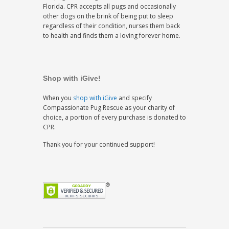
Florida. CPR accepts all pugs and occasionally
other dogs on the brink of being put to sleep
regardless of their condition, nurses them back
to health and finds them a loving forever home.
Shop with iGive!
When you
shop with iGive
and specify
Compassionate Pug Rescue as your charity of
choice, a portion of every purchase is donated to
CPR.
Thank you for your continued support!