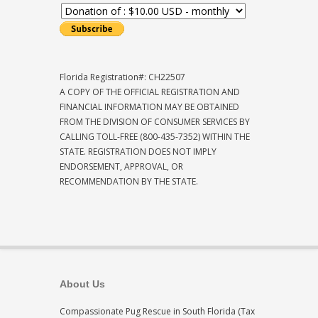
Florida Registration#: CH22507
A COPY OF THE OFFICIAL REGISTRATION AND
FINANCIAL INFORMATION MAY BE OBTAINED
FROM THE DIVISION OF CONSUMER SERVICES BY
CALLING TOLL-FREE (800-435-7352) WITHIN THE
STATE. REGISTRATION DOES NOT IMPLY
ENDORSEMENT, APPROVAL, OR
RECOMMENDATION BY THE STATE.
About Us
Compassionate Pug Rescue in South Florida (Tax