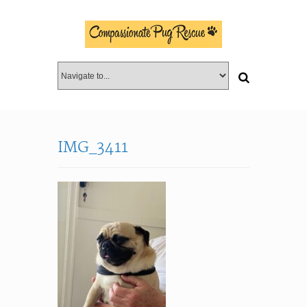
IMG_3411