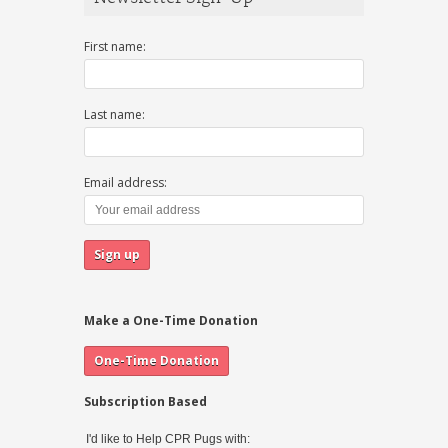
First name:
Last name:
Email address:
Make a One-Time Donation
Subscription Based
I'd like to Help CPR Pugs with: