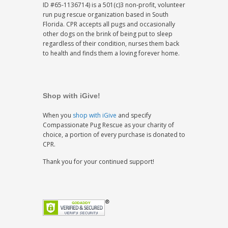
ID #65-1136714) is a 501(c)3 non-profit, volunteer
run pug rescue organization based in South
Florida. CPR accepts all pugs and occasionally
other dogs on the brink of being put to sleep
regardless of their condition, nurses them back
to health and finds them a loving forever home.
Shop with iGive!
When you
shop with iGive
and specify
Compassionate Pug Rescue as your charity of
choice, a portion of every purchase is donated to
CPR.
Thank you for your continued support!