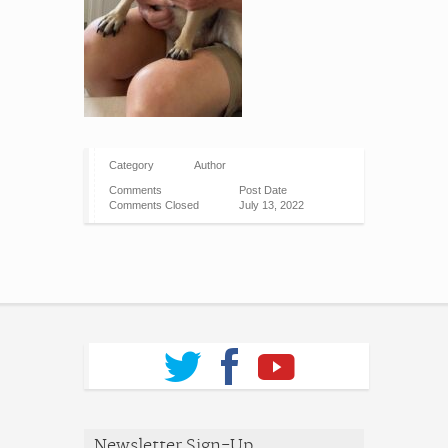
Category
Author
Comments
Post Date
Comments Closed
July 13, 2022
Newsletter Sign-Up