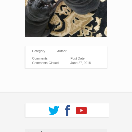
Category
Author
Comments
Post Date
Comments Closed
June 27, 2018