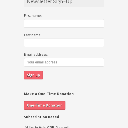
Newsletter Sign-Up
First name:
Last name:
Email address:
Make a One-Time Donation
Subscription Based
I'd like to Help CPR Pugs with: