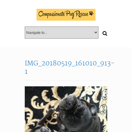
IMG_20180519_161010_913-
1