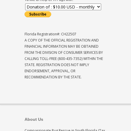
Florida Registration#: CH22507
A COPY OF THE OFFICIAL REGISTRATION AND
FINANCIAL INFORMATION MAY BE OBTAINED
FROM THE DIVISION OF CONSUMER SERVICES BY
CALLING TOLL-FREE (800-435-7352) WITHIN THE
STATE. REGISTRATION DOES NOT IMPLY
ENDORSEMENT, APPROVAL, OR
RECOMMENDATION BY THE STATE.
About Us
Compassionate Pug Rescue in South Florida (Tax