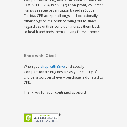
ID #65-1136714) is a 501(c)3 non-profit, volunteer
run pug rescue organization based in South
Florida. CPR accepts all pugs and occasionally
other dogs on the brink of being put to sleep
regardless of their condition, nurses them back
to health and finds them a loving forever home.
Shop with iGive!
When you
shop with iGive
and specify
Compassionate Pug Rescue as your charity of
choice, a portion of every purchase is donated to
CPR.
Thank you for your continued support!