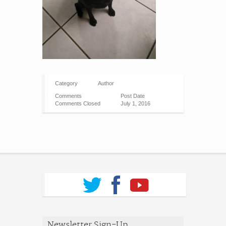
Category
Author
Comments
Post Date
Comments Closed
July 1, 2016
Newsletter Sign-Up