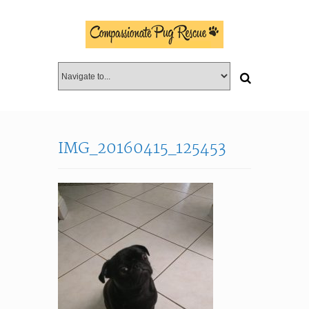
IMG_20160415_125453