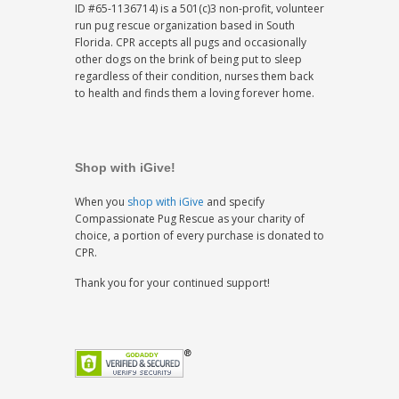
ID #65-1136714) is a 501(c)3 non-profit, volunteer
run pug rescue organization based in South
Florida. CPR accepts all pugs and occasionally
other dogs on the brink of being put to sleep
regardless of their condition, nurses them back
to health and finds them a loving forever home.
Shop with iGive!
When you
shop with iGive
and specify
Compassionate Pug Rescue as your charity of
choice, a portion of every purchase is donated to
CPR.
Thank you for your continued support!