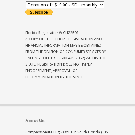
Florida Registration#: CH22507
A COPY OF THE OFFICIAL REGISTRATION AND
FINANCIAL INFORMATION MAY BE OBTAINED
FROM THE DIVISION OF CONSUMER SERVICES BY
CALLING TOLL-FREE (800-435-7352) WITHIN THE
STATE. REGISTRATION DOES NOT IMPLY
ENDORSEMENT, APPROVAL, OR
RECOMMENDATION BY THE STATE.
About Us
Compassionate Pug Rescue in South Florida (Tax