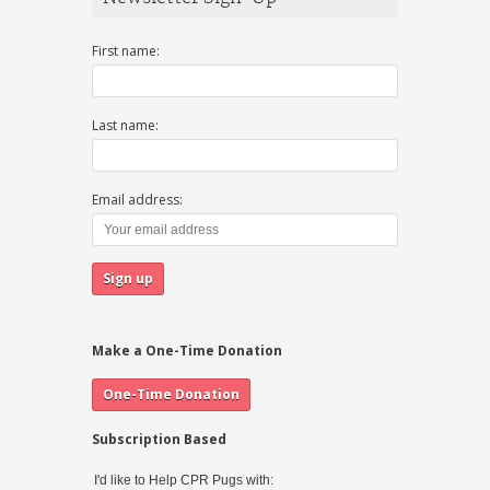
First name:
Last name:
Email address:
Make a One-Time Donation
Subscription Based
I'd like to Help CPR Pugs with: