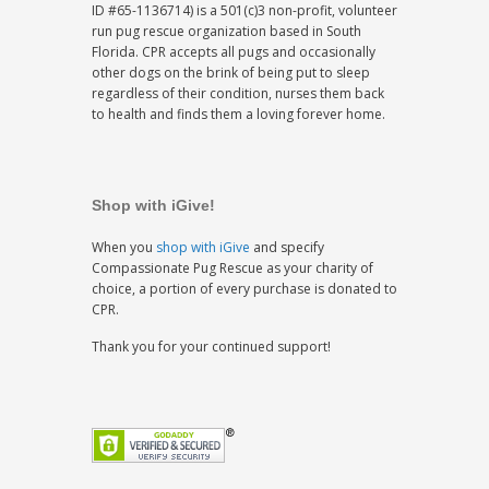
ID #65-1136714) is a 501(c)3 non-profit, volunteer
run pug rescue organization based in South
Florida. CPR accepts all pugs and occasionally
other dogs on the brink of being put to sleep
regardless of their condition, nurses them back
to health and finds them a loving forever home.
Shop with iGive!
When you
shop with iGive
and specify
Compassionate Pug Rescue as your charity of
choice, a portion of every purchase is donated to
CPR.
Thank you for your continued support!