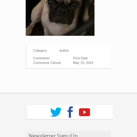
Category
Author
Comments
Post Date
Comments Closed
May 15, 2024
Newsletter Sign-Up