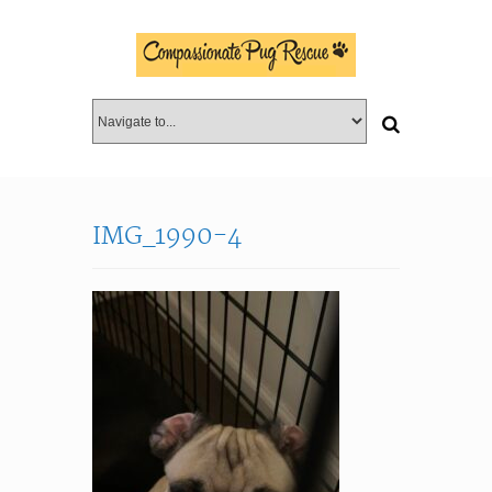
IMG_1990-4