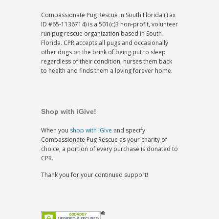
Compassionate Pug Rescue in South Florida (Tax
ID #65-1136714) is a 501(c)3 non-profit, volunteer
run pug rescue organization based in South
Florida. CPR accepts all pugs and occasionally
other dogs on the brink of being put to sleep
regardless of their condition, nurses them back
to health and finds them a loving forever home.
Shop with iGive!
When you
shop with iGive
and specify
Compassionate Pug Rescue as your charity of
choice, a portion of every purchase is donated to
CPR.
Thank you for your continued support!