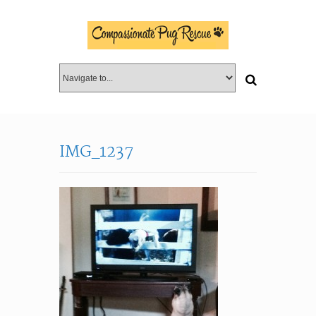
IMG_1237