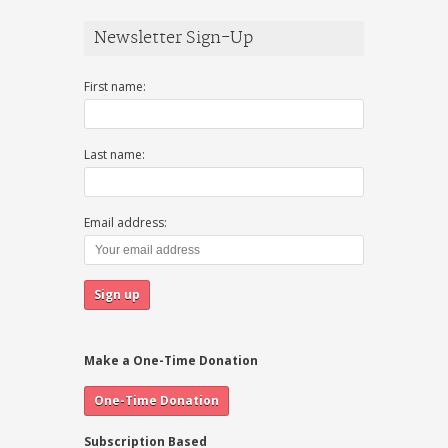
Newsletter Sign-Up
First name:
Last name:
Email address:
Make a One-Time Donation
Subscription Based