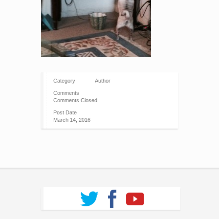
Category
Author
Comments
Comments Closed
Post Date
March 14, 2016