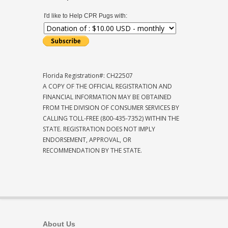
I'd like to Help CPR Pugs with:
Florida Registration#: CH22507
A COPY OF THE OFFICIAL REGISTRATION AND
FINANCIAL INFORMATION MAY BE OBTAINED
FROM THE DIVISION OF CONSUMER SERVICES BY
CALLING TOLL-FREE (800-435-7352) WITHIN THE
STATE. REGISTRATION DOES NOT IMPLY
ENDORSEMENT, APPROVAL, OR
RECOMMENDATION BY THE STATE.
About Us