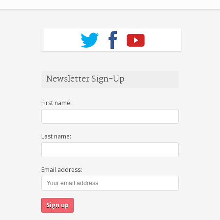
Newsletter Sign-Up
First name:
Last name:
Email address: