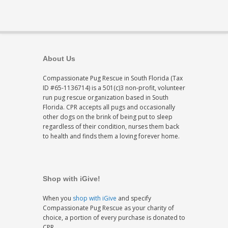
About Us
Compassionate Pug Rescue in South Florida (Tax
ID #65-1136714) is a 501(c)3 non-profit, volunteer
run pug rescue organization based in South
Florida. CPR accepts all pugs and occasionally
other dogs on the brink of being put to sleep
regardless of their condition, nurses them back
to health and finds them a loving forever home.
Shop with iGive!
When you
shop with iGive
and specify
Compassionate Pug Rescue as your charity of
choice, a portion of every purchase is donated to
CPR.