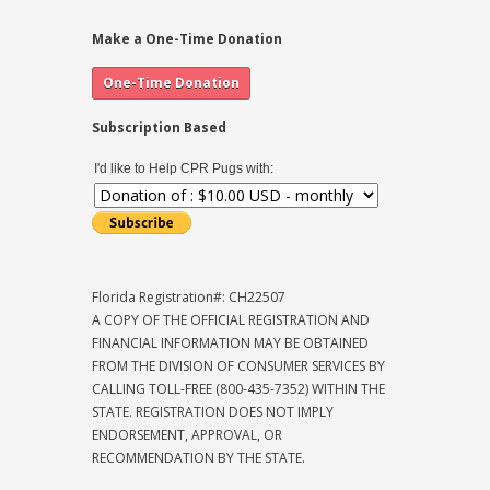
Make a One-Time Donation
Subscription Based
I'd like to Help CPR Pugs with:
Florida Registration#: CH22507
A COPY OF THE OFFICIAL REGISTRATION AND
FINANCIAL INFORMATION MAY BE OBTAINED
FROM THE DIVISION OF CONSUMER SERVICES BY
CALLING TOLL-FREE (800-435-7352) WITHIN THE
STATE. REGISTRATION DOES NOT IMPLY
ENDORSEMENT, APPROVAL, OR
RECOMMENDATION BY THE STATE.