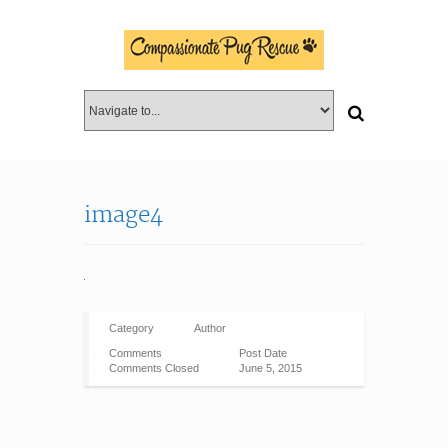
image4
Category
Author
Comments
Post Date
Comments Closed
June 5, 2015