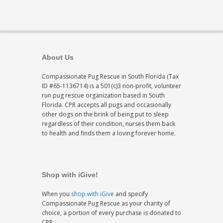
About Us
Compassionate Pug Rescue in South Florida (Tax
ID #65-1136714) is a 501(c)3 non-profit, volunteer
run pug rescue organization based in South
Florida. CPR accepts all pugs and occasionally
other dogs on the brink of being put to sleep
regardless of their condition, nurses them back
to health and finds them a loving forever home.
Shop with iGive!
When you
shop with iGive
and specify
Compassionate Pug Rescue as your charity of
choice, a portion of every purchase is donated to
CPR.