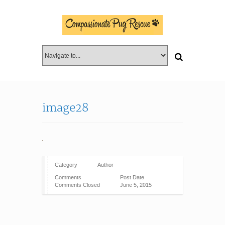
image28
Category
Author
Comments
Post Date
Comments Closed
June 5, 2015