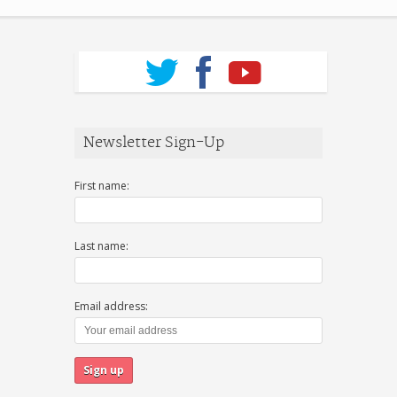
Newsletter Sign-Up
First name:
Last name:
Email address: