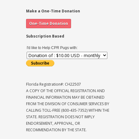
Make a One-Time Donation
Subscription Based
I'd like to Help CPR Pugs with:
Florida Registration#: CH22507
A COPY OF THE OFFICIAL REGISTRATION AND
FINANCIAL INFORMATION MAY BE OBTAINED
FROM THE DIVISION OF CONSUMER SERVICES BY
CALLING TOLL-FREE (800-435-7352) WITHIN THE
STATE. REGISTRATION DOES NOT IMPLY
ENDORSEMENT, APPROVAL, OR
RECOMMENDATION BY THE STATE.