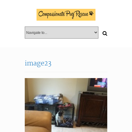
image23