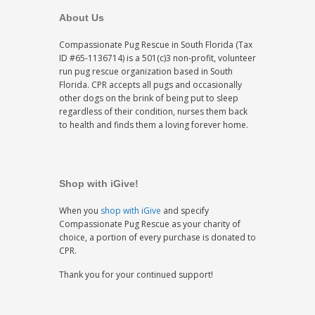
About Us
Compassionate Pug Rescue in South Florida (Tax
ID #65-1136714) is a 501(c)3 non-profit, volunteer
run pug rescue organization based in South
Florida. CPR accepts all pugs and occasionally
other dogs on the brink of being put to sleep
regardless of their condition, nurses them back
to health and finds them a loving forever home.
Shop with iGive!
When you
shop with iGive
and specify
Compassionate Pug Rescue as your charity of
choice, a portion of every purchase is donated to
CPR.
Thank you for your continued support!