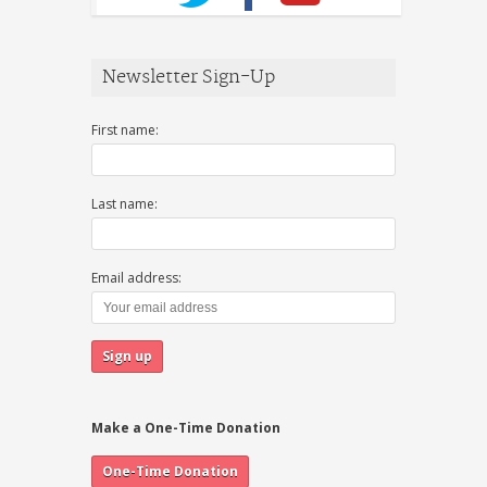
Newsletter Sign-Up
First name:
Last name:
Email address:
Make a One-Time Donation