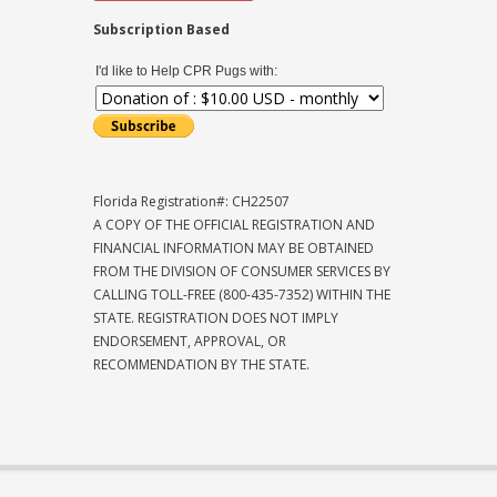
Subscription Based
I'd like to Help CPR Pugs with:
Florida Registration#: CH22507
A COPY OF THE OFFICIAL REGISTRATION AND
FINANCIAL INFORMATION MAY BE OBTAINED
FROM THE DIVISION OF CONSUMER SERVICES BY
CALLING TOLL-FREE (800-435-7352) WITHIN THE
STATE. REGISTRATION DOES NOT IMPLY
ENDORSEMENT, APPROVAL, OR
RECOMMENDATION BY THE STATE.