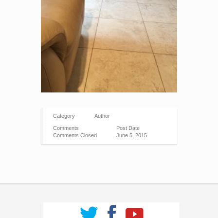
Category
Author
Comments
Post Date
Comments Closed
June 5, 2015