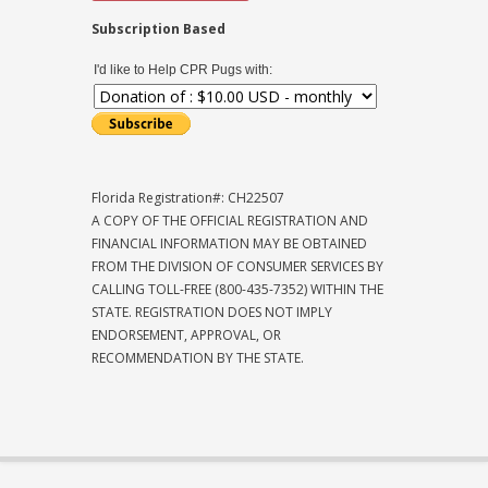
Subscription Based
I'd like to Help CPR Pugs with:
Florida Registration#: CH22507
A COPY OF THE OFFICIAL REGISTRATION AND
FINANCIAL INFORMATION MAY BE OBTAINED
FROM THE DIVISION OF CONSUMER SERVICES BY
CALLING TOLL-FREE (800-435-7352) WITHIN THE
STATE. REGISTRATION DOES NOT IMPLY
ENDORSEMENT, APPROVAL, OR
RECOMMENDATION BY THE STATE.