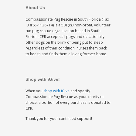
About Us
Compassionate Pug Rescue in South Florida (Tax
ID #65-1136714) is a 501(c)3 non-profit, volunteer
run pug rescue organization based in South
Florida. CPR accepts all pugs and occasionally
other dogs on the brink of being put to sleep
regardless of their condition, nurses them back
to health and finds them a loving forever home.
Shop with iGive!
When you
shop with iGive
and specify
Compassionate Pug Rescue as your charity of
choice, a portion of every purchase is donated to
CPR.
Thank you for your continued support!