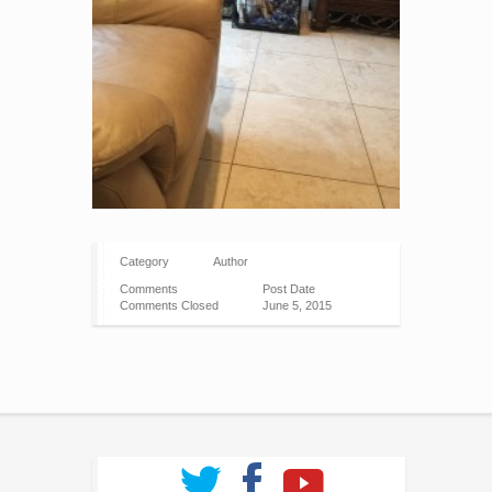
Category
Author
Comments
Post Date
Comments Closed
June 5, 2015