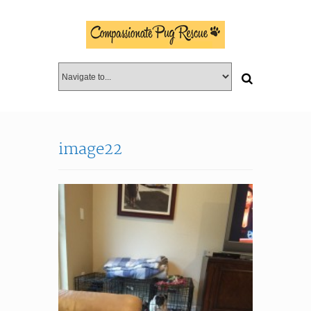
image22