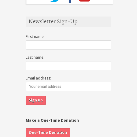
Newsletter Sign-Up
First name:
Last name:
Email address:
Make a One-Time Donation