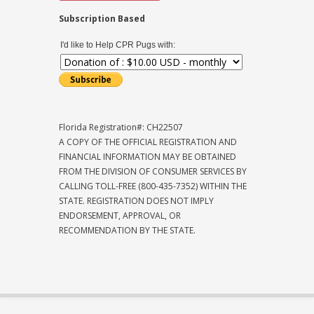
Subscription Based
I'd like to Help CPR Pugs with:
Florida Registration#: CH22507
A COPY OF THE OFFICIAL REGISTRATION AND
FINANCIAL INFORMATION MAY BE OBTAINED
FROM THE DIVISION OF CONSUMER SERVICES BY
CALLING TOLL-FREE (800-435-7352) WITHIN THE
STATE. REGISTRATION DOES NOT IMPLY
ENDORSEMENT, APPROVAL, OR
RECOMMENDATION BY THE STATE.