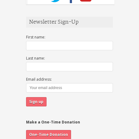
Newsletter Sign-Up
First name:
Last name:
Email address:
Make a One-Time Donation