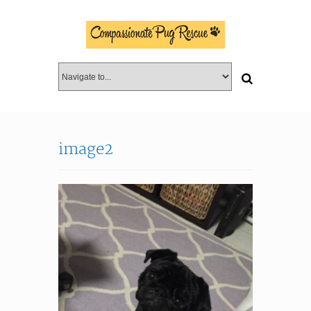
image2