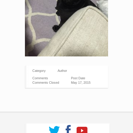
Category
Author
Comments
Post Date
Comments Closed
May 17, 2015