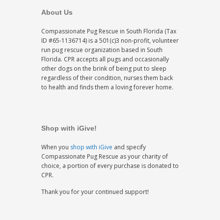
About Us
Compassionate Pug Rescue in South Florida (Tax
ID #65-1136714) is a 501(c)3 non-profit, volunteer
run pug rescue organization based in South
Florida. CPR accepts all pugs and occasionally
other dogs on the brink of being put to sleep
regardless of their condition, nurses them back
to health and finds them a loving forever home.
Shop with iGive!
When you
shop with iGive
and specify
Compassionate Pug Rescue as your charity of
choice, a portion of every purchase is donated to
CPR.
Thank you for your continued support!