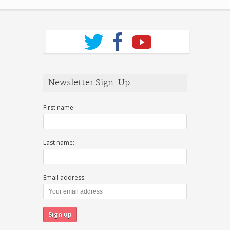
Newsletter Sign-Up
First name:
Last name:
Email address: