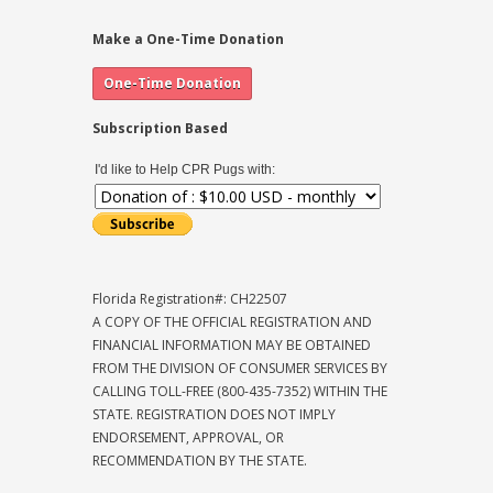
Make a One-Time Donation
Subscription Based
I'd like to Help CPR Pugs with:
Florida Registration#: CH22507
A COPY OF THE OFFICIAL REGISTRATION AND
FINANCIAL INFORMATION MAY BE OBTAINED
FROM THE DIVISION OF CONSUMER SERVICES BY
CALLING TOLL-FREE (800-435-7352) WITHIN THE
STATE. REGISTRATION DOES NOT IMPLY
ENDORSEMENT, APPROVAL, OR
RECOMMENDATION BY THE STATE.