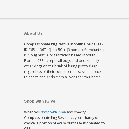
About Us
Compassionate Pug Rescue in South Florida (Tax
ID #65-1136714) is a 501(c)3 non-profit, volunteer
run pug rescue organization based in South
Florida. CPR accepts all pugs and occasionally
other dogs on the brink of being put to sleep
regardless of their condition, nurses them back
to health and finds them a loving forever home.
Shop with iGive!
When you
shop with iGive
and specify
Compassionate Pug Rescue as your charity of
choice, a portion of every purchase is donated to
CPR.