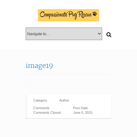
image19
Category
Author
Comments
Post Date
Comments Closed
June 5, 2015