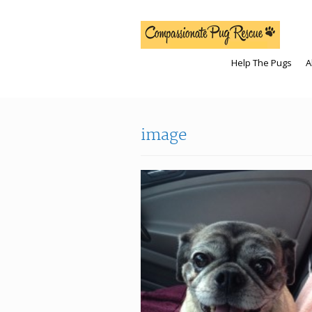
Help The Pugs
A
image