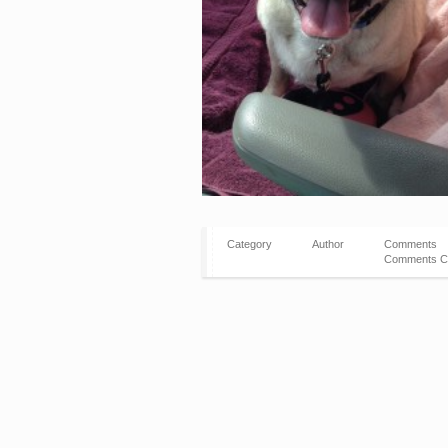
Category
Author
Comments
Comments C