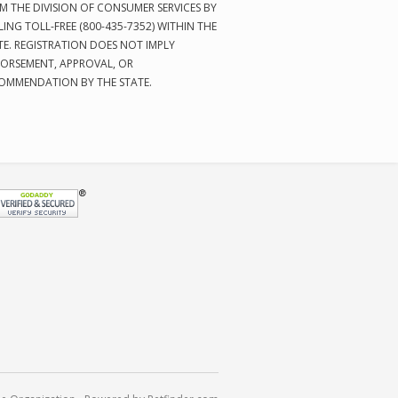
M THE DIVISION OF CONSUMER SERVICES BY
LING TOLL-FREE (800-435-7352) WITHIN THE
TE. REGISTRATION DOES NOT IMPLY
ORSEMENT, APPROVAL, OR
OMMENDATION BY THE STATE.