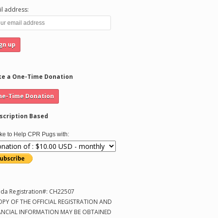
l address:
e a One-Time Donation
scription Based
like to Help CPR Pugs with:
ida Registration#: CH22507
OPY OF THE OFFICIAL REGISTRATION AND
ANCIAL INFORMATION MAY BE OBTAINED