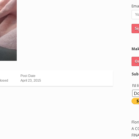
Emai
Mak
Sub
Post Date
losed
April 23, 2015
I'd 
Flor
A C
FIN