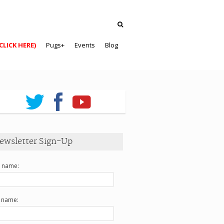
CLICK HERE)
Pugs+
Events
Blog
ewsletter Sign-Up
t name:
t name: