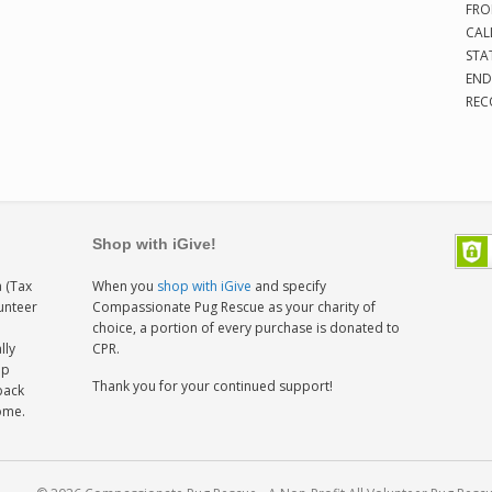
FRO
CAL
STA
END
REC
Shop with iGive!
 (Tax
When you
shop with iGive
and specify
lunteer
Compassionate Pug Rescue as your charity of
h
choice, a portion of every purchase is donated to
lly
CPR.
ep
Thank you for your continued support!
back
home.