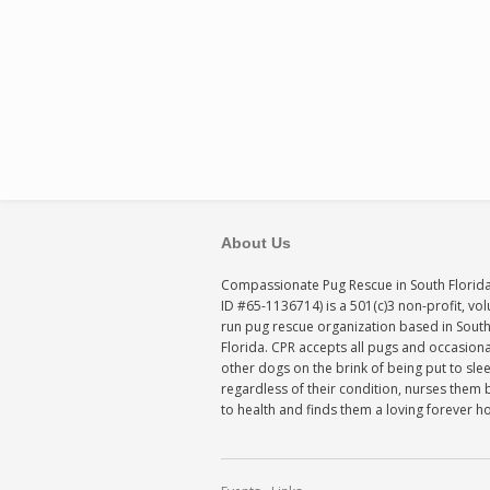
About Us
Compassionate Pug Rescue in South Florida
ID #65-1136714) is a 501(c)3 non-profit, vo
run pug rescue organization based in Sout
Florida. CPR accepts all pugs and occasiona
other dogs on the brink of being put to sle
regardless of their condition, nurses them 
to health and finds them a loving forever 