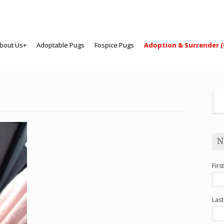
bout Us+
Adoptable Pugs
Fospice Pugs
Adoption & Surrender (
N
Firs
Las