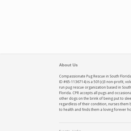
About Us
Compassionate Pug Rescue in South Florida
ID #65-1136714) is a 501(c)3 non-profit, vo
run pug rescue organization based in Sout
Florida. CPR accepts all pugs and occasiona
other dogs on the brink of being put to sle
regardless of their condition, nurses them 
to health and finds them a loving forever 