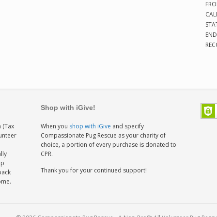
FRO
CAL
STA
END
REC
Shop with iGive!
 (Tax
When you
shop with iGive
and specify
lunteer
Compassionate Pug Rescue as your charity of
h
choice, a portion of every purchase is donated to
lly
CPR.
ep
Thank you for your continued support!
back
home.