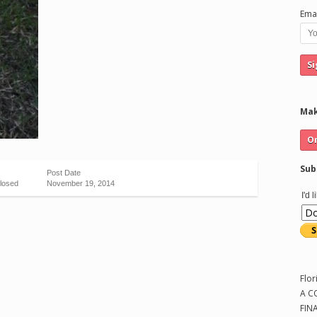
Emai
Mak
Sub
Post Date
losed
November 19, 2014
I'd 
Flor
A C
FIN