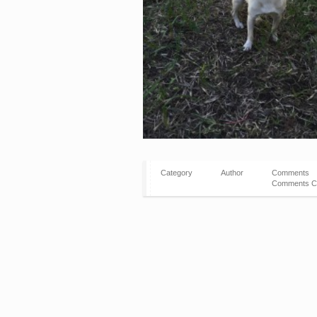
Category
Author
Comments
Comments C