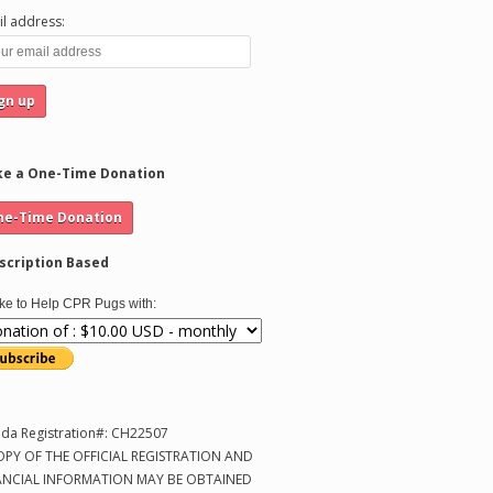
l address:
e a One-Time Donation
scription Based
like to Help CPR Pugs with:
ida Registration#: CH22507
OPY OF THE OFFICIAL REGISTRATION AND
ANCIAL INFORMATION MAY BE OBTAINED