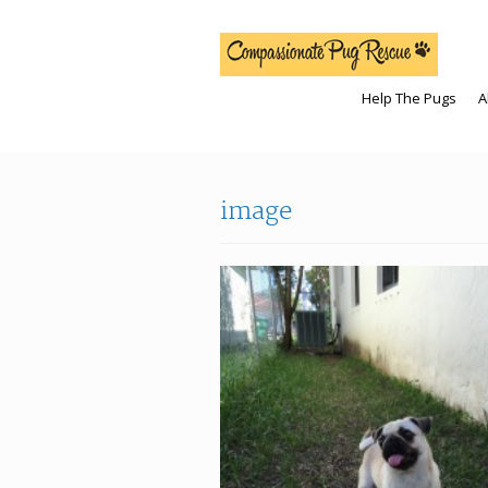
Help The Pugs
A
image