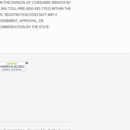
M THE DIVISION OF CONSUMER SERVICES BY
LING TOLL-FREE (800-435-7352) WITHIN THE
TE. REGISTRATION DOES NOT IMPLY
ORSEMENT, APPROVAL, OR
OMMENDATION BY THE STATE.