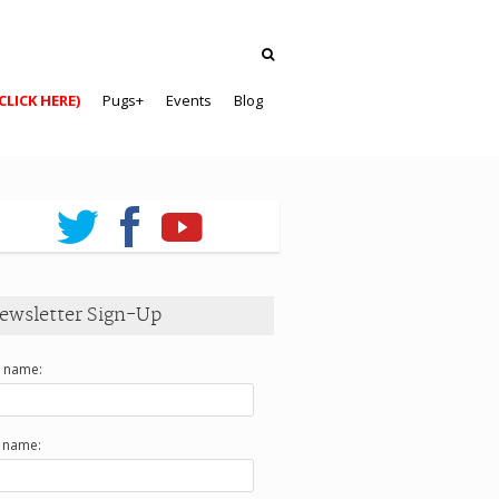
CLICK HERE)
Pugs+
Events
Blog
ewsletter Sign-Up
t name:
t name: