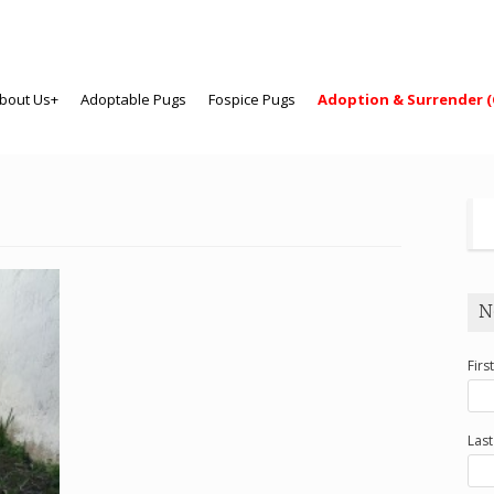
bout Us+
Adoptable Pugs
Fospice Pugs
Adoption & Surrender (
N
Firs
Las