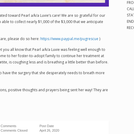
FRO
CAL
STA
nated toward Pearl a/k/a Luvie’s care! We are so grateful for our
END
able to collect nearly $1,000 of the $3,000 that we anticipate
REC
 care, please do so here:
https://www.paypal.me/pugrescue
)
et you all know that Pearl a/k/a Luvie was feeling well enough to
home to her foster-to-adopt family to continue her treatment at
ite, is coughing less and is breathing a little better than before.
to have the surgery that she desperately needs to breath more
ions, positive thoughts and prayers being sent her way! They are
Comments
Post Date
Comments Closed
April 26, 2020