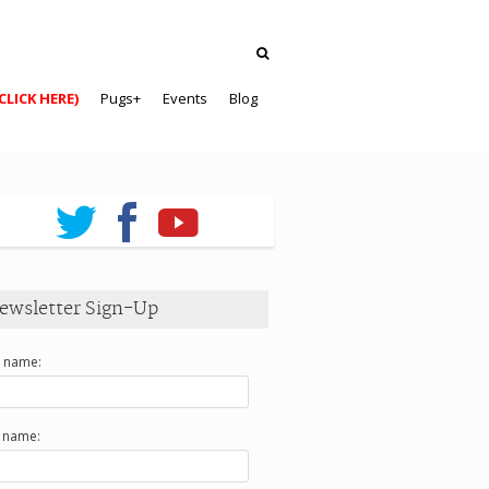
CLICK HERE)
Pugs+
Events
Blog
ewsletter Sign-Up
t name:
t name: