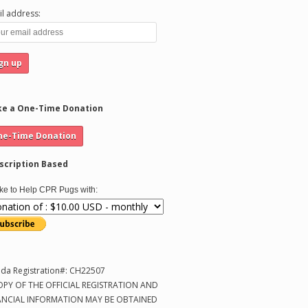
l address:
e a One-Time Donation
scription Based
like to Help CPR Pugs with:
ida Registration#: CH22507
OPY OF THE OFFICIAL REGISTRATION AND
ANCIAL INFORMATION MAY BE OBTAINED