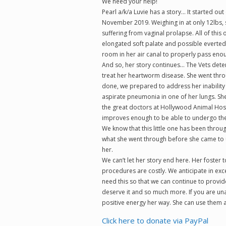
We need your help!
Pearl a/k/a Luvie has a story… It started ou
November 2019. Weighing in at only 12lbs,
suffering from vaginal prolapse. All of this 
elongated soft palate and possible everted 
room in her air canal to properly pass enou
And so, her story continues… The Vets dete
treat her heartworm disease. She went thro
done, we prepared to address her inability t
aspirate pneumonia in one of her lungs. She 
the great doctors at Hollywood Animal Hospi
improves enough to be able to undergo the 
We know that this little one has been thro
what she went through before she came to u
her.
We can’t let her story end here. Her foster
procedures are costly. We anticipate in exc
need this so that we can continue to provide 
deserve it and so much more. If you are una
positive energy her way. She can use them al
Click here to donate via PayPal