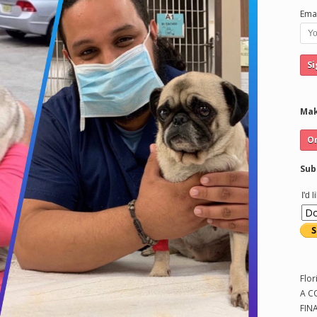
Emai
Mak
Sub
I'd 
Flor
A C
FIN