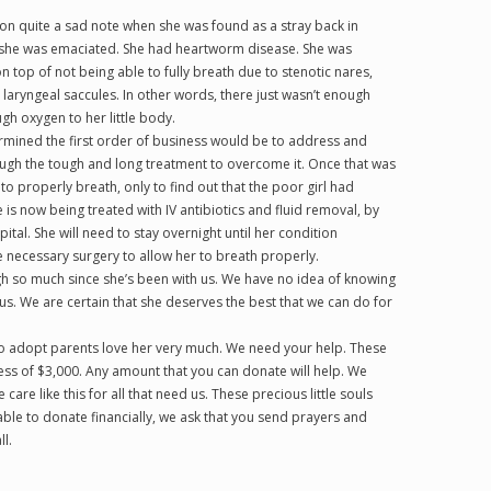
t on quite a sad note when she was found as a stray back in
 she was emaciated. She had heartworm disease. She was
on top of not being able to fully breath due to stenotic nares,
laryngeal saccules. In other words, there just wasn’t enough
gh oxygen to her little body.
rmined the first order of business would be to address and
ugh the tough and long treatment to overcome it. Once that was
o properly breath, only to find out that the poor girl had
is now being treated with IV antibiotics and fluid removal, by
tal. She will need to stay overnight until her condition
necessary surgery to allow her to breath properly.
ugh so much since she’s been with us. We have no idea of knowing
s. We are certain that she deserves the best that we can do for
 to adopt parents love her very much. We need your help. These
ess of $3,000. Any amount that you can donate will help. We
care like this for all that need us. These precious little souls
ble to donate financially, we ask that you send prayers and
l.