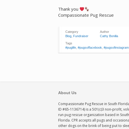
Thank you
Compassionate Pug Rescue
Category
Author
Blog
,
Fundraiser
Cathy Bonilla
Tags
#puglife
,
#pugsoffacebook
,
#pugsofinstagram
About Us
Compassionate Pug Rescue in South Florida
ID #65-1136714) is a 501(c)3 non-profit, vo
run pug rescue organization based in Sout
Florida. CPR accepts all pugs and occasiona
other dogs on the brink of being put to sle