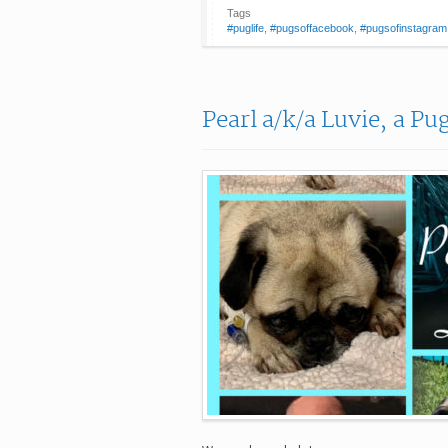
Tags
#puglife
,
#pugsoffacebook
,
#pugsofinstagram
Pearl a/k/a Luvie, a Pu