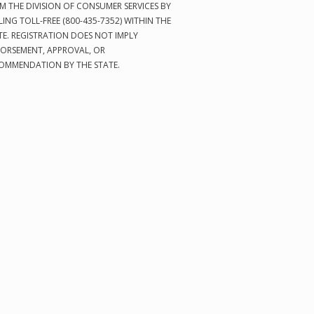
M THE DIVISION OF CONSUMER SERVICES BY
LING TOLL-FREE (800-435-7352) WITHIN THE
TE. REGISTRATION DOES NOT IMPLY
ORSEMENT, APPROVAL, OR
OMMENDATION BY THE STATE.