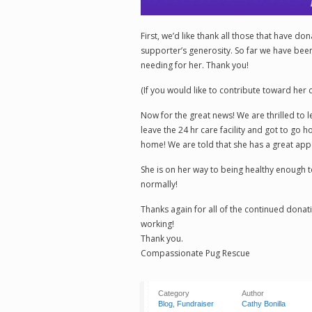
First, we’d like thank all those that have do
supporter’s generosity. So far we have been 
needing for her. Thank you!
(If you would like to contribute toward her
Now for the great news! We are thrilled to l
leave the 24 hr care facility and got to go 
home! We are told that she has a great appet
She is on her way to being healthy enough 
normally!
Thanks again for all of the continued donat
working!
Thank you.
Compassionate Pug Rescue
Category
Author
Blog
,
Fundraiser
Cathy Bonilla