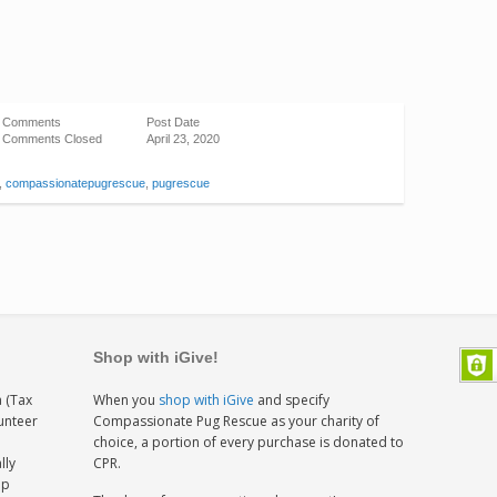
Comments
Post Date
Comments Closed
April 23, 2020
,
compassionatepugrescue
,
pugrescue
Shop with iGive!
 (Tax
When you
shop with iGive
and specify
lunteer
Compassionate Pug Rescue as your charity of
h
choice, a portion of every purchase is donated to
lly
CPR.
ep