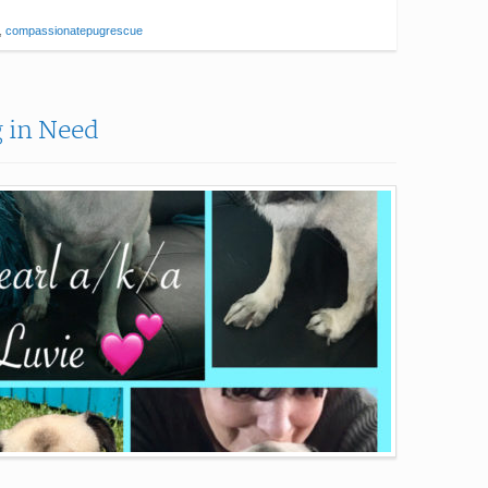
,
compassionatepugrescue
g in Need