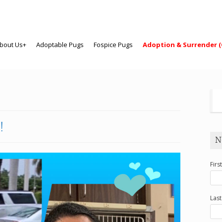
bout Us+
Adoptable Pugs
Fospice Pugs
Adoption & Surrender (
!
N
Firs
Las