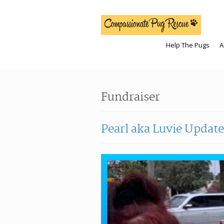
Help The Pugs
A
Fundraiser
Pearl aka Luvie Update