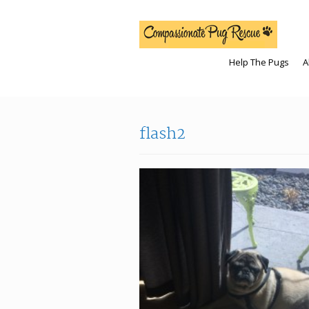
Help The Pugs
A
flash2