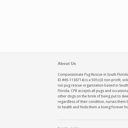
About Us
Compassionate Pug Rescue in South Florida
ID #65-1136714) is a 501(c)3 non-profit, vo
run pug rescue organization based in Sout
Florida. CPR accepts all pugs and occasiona
other dogs on the brink of being put to sle
regardless of their condition, nurses them 
to health and finds them a loving forever 