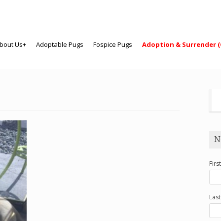
bout Us+
Adoptable Pugs
Fospice Pugs
Adoption & Surrender (
N
Firs
Las