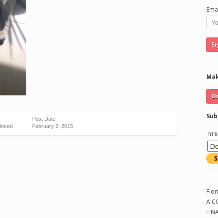
Emai
Mak
Sub
Post Date
losed
February 2, 2015
I'd 
Flor
A C
FIN