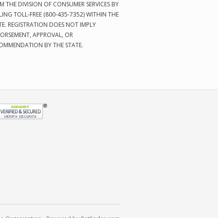
M THE DIVISION OF CONSUMER SERVICES BY
LING TOLL-FREE (800-435-7352) WITHIN THE
TE. REGISTRATION DOES NOT IMPLY
ORSEMENT, APPROVAL, OR
OMMENDATION BY THE STATE.