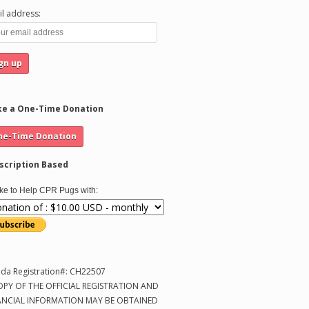
l address:
e a One-Time Donation
scription Based
like to Help CPR Pugs with:
ida Registration#: CH22507
OPY OF THE OFFICIAL REGISTRATION AND
ANCIAL INFORMATION MAY BE OBTAINED