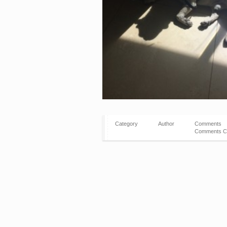
Category
Author
Comments
Comments C