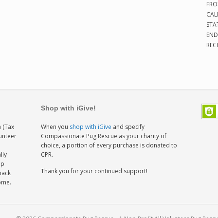
FRO
CAL
STA
END
REC
Shop with iGive!
 (Tax
When you
shop with iGive
and specify
lunteer
Compassionate Pug Rescue as your charity of
h
choice, a portion of every purchase is donated to
lly
CPR.
ep
Thank you for your continued support!
back
home.