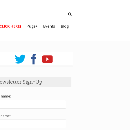
CLICK HERE)
Pugs+
Events
Blog
ewsletter Sign-Up
t name:
t name: