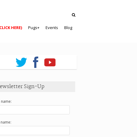
CLICK HERE)
Pugs+
Events
Blog
ewsletter Sign-Up
t name:
t name: