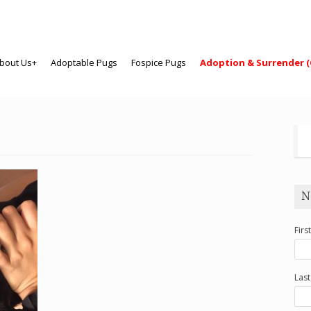
bout Us+
Adoptable Pugs
Fospice Pugs
Adoption & Surrender (
N
Firs
Las