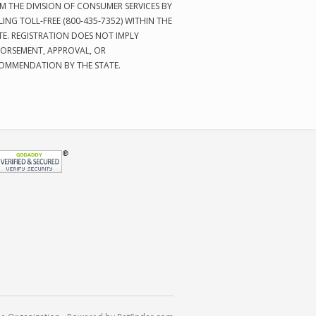
M THE DIVISION OF CONSUMER SERVICES BY
LING TOLL-FREE (800-435-7352) WITHIN THE
TE. REGISTRATION DOES NOT IMPLY
ORSEMENT, APPROVAL, OR
OMMENDATION BY THE STATE.