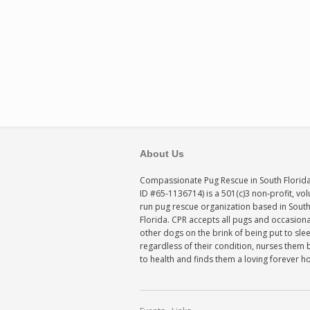
About Us
Compassionate Pug Rescue in South Florida
ID #65-1136714) is a 501(c)3 non-profit, vo
run pug rescue organization based in Sout
Florida. CPR accepts all pugs and occasiona
other dogs on the brink of being put to sle
regardless of their condition, nurses them 
to health and finds them a loving forever 