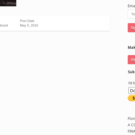
Emai
Post Date
losed
May 5, 2016
Mak
Sub
I'd 
Flor
A C
FIN