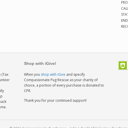
FRO
CAL
STA
END
REC
Shop with iGive!
 (Tax
When you
shop with iGive
and specify
lunteer
Compassionate Pug Rescue as your charity of
h
choice, a portion of every purchase is donated to
lly
CPR.
ep
Thank you for your continued support!
back
home.