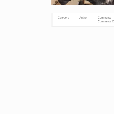
Category
Author
Comments
Comments C