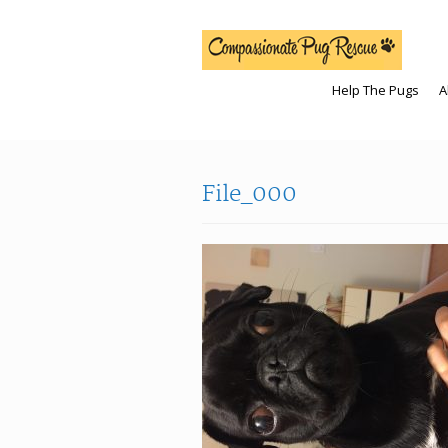
Help The Pugs
A
File_000