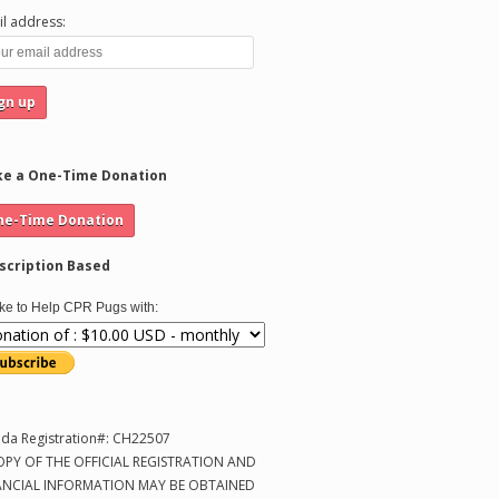
l address:
e a One-Time Donation
scription Based
like to Help CPR Pugs with:
ida Registration#: CH22507
OPY OF THE OFFICIAL REGISTRATION AND
ANCIAL INFORMATION MAY BE OBTAINED