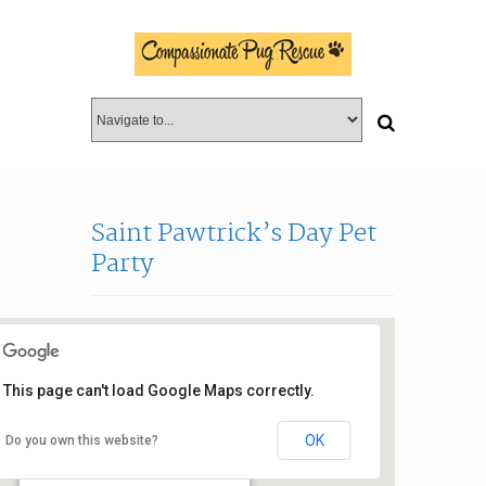
Saint Pawtrick’s Day Pet
Party
This page can't load Google Maps correctly.
OK
Do you own this website?
Jaco Pastorius Park
4000 N. Dixie Highway - Oakland Park
Events