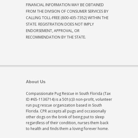
FINANCIAL INFORMATION MAY BE OBTAINED
FROM THE DIVISION OF CONSUMER SERVICES BY
CALLING TOLL-FREE (800-435-7352) WITHIN THE
STATE. REGISTRATION DOES NOT IMPLY
ENDORSEMENT, APPROVAL, OR
RECOMMENDATION BY THE STATE.
About Us
Compassionate Pug Rescue in South Florida (Tax
ID #65-1136714) is a 501(c)3 non-profit, volunteer
run pug rescue organization based in South
Florida. CPR accepts all pugs and occasionally
other dogs on the brink of being put to sleep
regardless of their condition, nurses them back
to health and finds them a loving forever home.