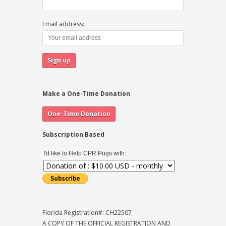
Email address:
Make a One-Time Donation
Subscription Based
I'd like to Help CPR Pugs with:
Florida Registration#: CH22507
A COPY OF THE OFFICIAL REGISTRATION AND