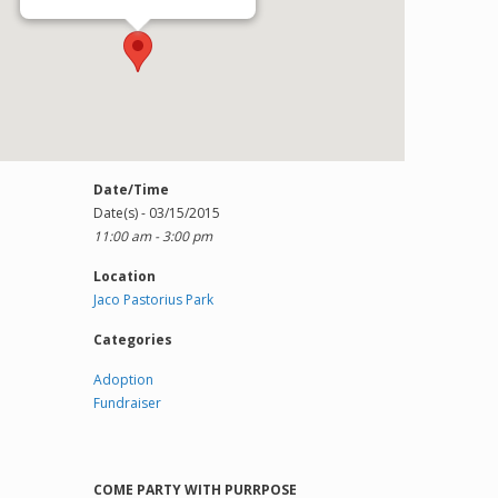
Date/Time
Date(s) - 03/15/2015
11:00 am - 3:00 pm
Location
Jaco Pastorius Park
Categories
Adoption
Fundraiser
COME PARTY WITH PURRPOSE