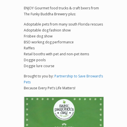
ENJOY Gourmet food trucks & craft beers from
The Funky Buddha Brewery plus:
Adoptable pets from many south Florida rescues
Adoptable dog fashion show
Frisbee dog show
BSO working dog performance
Raffles
Retail booths with pet and non-pet items
Doggie pools
Doggie lure course
Brought to you by:
Partnership to Save Broward’s
Pets
Because Every Pet’s Life Matters!