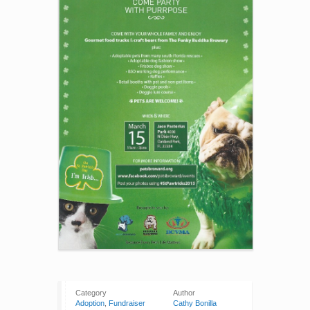
Category
Author
Adoption
,
Fundraiser
Cathy Bonilla