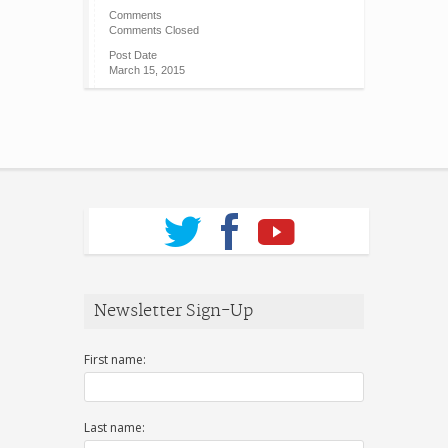
Comments
Comments Closed
Post Date
March 15, 2015
Newsletter Sign-Up
First name:
Last name: