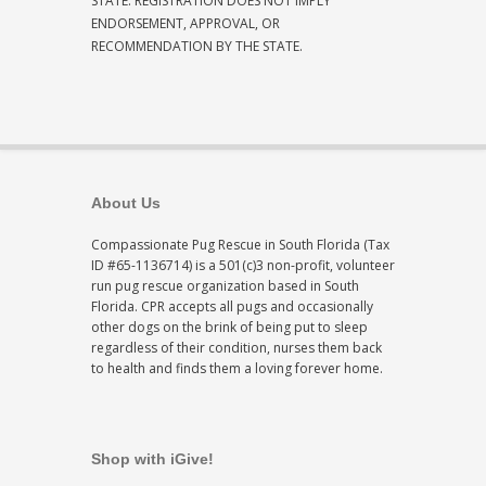
STATE. REGISTRATION DOES NOT IMPLY
ENDORSEMENT, APPROVAL, OR
RECOMMENDATION BY THE STATE.
About Us
Compassionate Pug Rescue in South Florida (Tax
ID #65-1136714) is a 501(c)3 non-profit, volunteer
run pug rescue organization based in South
Florida. CPR accepts all pugs and occasionally
other dogs on the brink of being put to sleep
regardless of their condition, nurses them back
to health and finds them a loving forever home.
Shop with iGive!