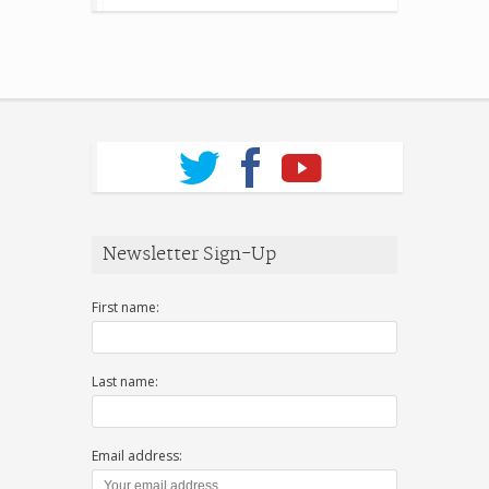
Newsletter Sign-Up
First name:
Last name:
Email address: