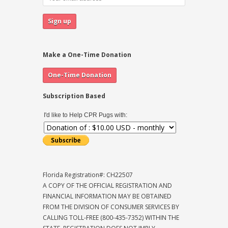
Make a One-Time Donation
Subscription Based
I'd like to Help CPR Pugs with:
Florida Registration#: CH22507
A COPY OF THE OFFICIAL REGISTRATION AND
FINANCIAL INFORMATION MAY BE OBTAINED
FROM THE DIVISION OF CONSUMER SERVICES BY
CALLING TOLL-FREE (800-435-7352) WITHIN THE