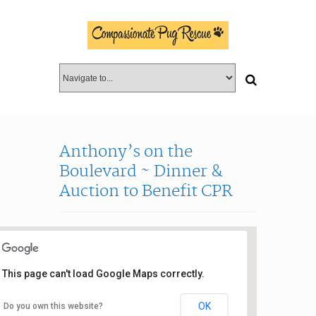
Anthony’s on the
Boulevard ~ Dinner &
Auction to Benefit CPR
This page can't load Google Maps correctly.
OK
Do you own this website?
Anthony’s on the Blvd