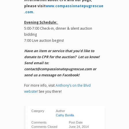
please visit
www.compassionatepugrescue
.com.
Evening Schedule:
5:00-7:00 Check-in, dinner & silent auction
bidding
7:00 Live auction begins!
Have an item or service that you’d like to
donate to CPR for the auction? Let us know!
Send email to:
contact@compassionatepugrescue.com or
send us a message on Facebook!
For more info, visit
Anthony’s on the Blvd
website
! See you there!
Category
Author
Cathy Bonilla
Comments
Post Date
Comments Closed
June 24, 2014