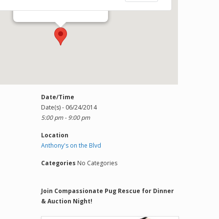
1303 Del Prado Blvd S - Cape Coral
Events
Date/Time
Date(s) - 06/24/2014
5:00 pm - 9:00 pm
Location
Anthony's on the Blvd
Categories
No Categories
Join Compassionate Pug Rescue for Dinner
& Auction Night!