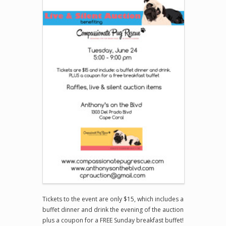
Tickets to the event are only $15, which includes a
buffet dinner and drink the evening of the auction
plus a coupon for a FREE Sunday breakfast buffet!