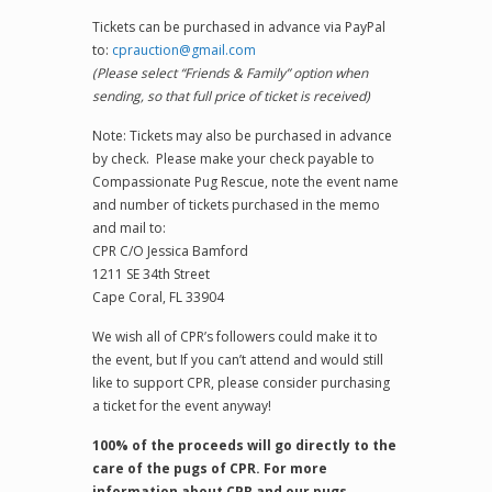
Tickets can be purchased in advance via PayPal
to:
cprauction@gmail.com
(Please select “Friends & Family” option when
sending, so that full price of ticket is received)
Note: Tickets may also be purchased in advance
by check. Please make your check payable to
Compassionate Pug Rescue, note the event name
and number of tickets purchased in the memo
and mail to:
CPR C/O Jessica Bamford
1211 SE 34th Street
Cape Coral, FL 33904
We wish all of CPR’s followers could make it to
the event, but If you can’t attend and would still
like to support CPR, please consider purchasing
a ticket for the event anyway!
100% of the proceeds will go directly to the
care of the pugs of CPR. For more
information about CPR and our pugs,