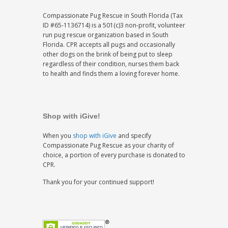
Compassionate Pug Rescue in South Florida (Tax
ID #65-1136714) is a 501(c)3 non-profit, volunteer
run pug rescue organization based in South
Florida. CPR accepts all pugs and occasionally
other dogs on the brink of being put to sleep
regardless of their condition, nurses them back
to health and finds them a loving forever home.
Shop with iGive!
When you
shop with iGive
and specify
Compassionate Pug Rescue as your charity of
choice, a portion of every purchase is donated to
CPR.
Thank you for your continued support!