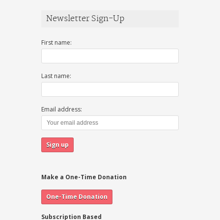
Newsletter Sign-Up
First name:
Last name:
Email address:
Make a One-Time Donation
Subscription Based