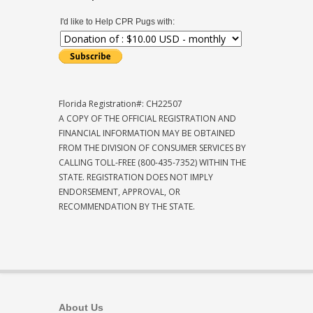
I'd like to Help CPR Pugs with:
Florida Registration#: CH22507
A COPY OF THE OFFICIAL REGISTRATION AND
FINANCIAL INFORMATION MAY BE OBTAINED
FROM THE DIVISION OF CONSUMER SERVICES BY
CALLING TOLL-FREE (800-435-7352) WITHIN THE
STATE. REGISTRATION DOES NOT IMPLY
ENDORSEMENT, APPROVAL, OR
RECOMMENDATION BY THE STATE.
About Us