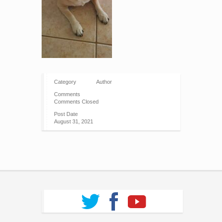
Category
Author
Comments
Comments Closed
Post Date
August 31, 2021