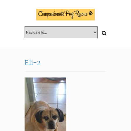
Eli-2