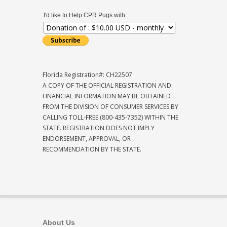
I'd like to Help CPR Pugs with:
Florida Registration#: CH22507
A COPY OF THE OFFICIAL REGISTRATION AND
FINANCIAL INFORMATION MAY BE OBTAINED
FROM THE DIVISION OF CONSUMER SERVICES BY
CALLING TOLL-FREE (800-435-7352) WITHIN THE
STATE. REGISTRATION DOES NOT IMPLY
ENDORSEMENT, APPROVAL, OR
RECOMMENDATION BY THE STATE.
About Us