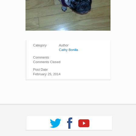
Category
Author
Cathy Bonilla
Comments
Comments Closed
Post Date
February 25, 2014