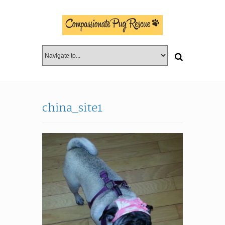
china_site1