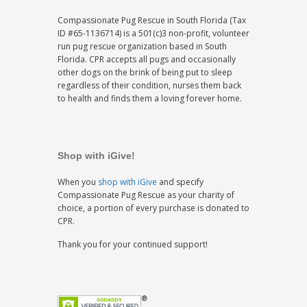
Compassionate Pug Rescue in South Florida (Tax
ID #65-1136714) is a 501(c)3 non-profit, volunteer
run pug rescue organization based in South
Florida. CPR accepts all pugs and occasionally
other dogs on the brink of being put to sleep
regardless of their condition, nurses them back
to health and finds them a loving forever home.
Shop with iGive!
When you
shop with iGive
and specify
Compassionate Pug Rescue as your charity of
choice, a portion of every purchase is donated to
CPR.
Thank you for your continued support!