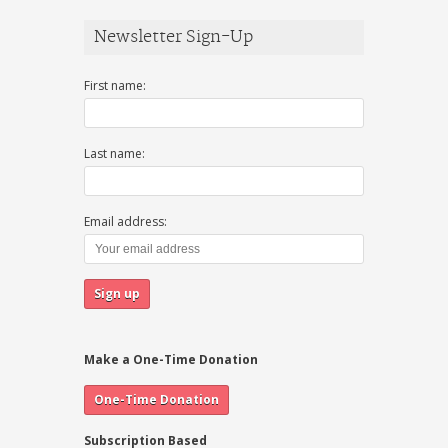
Newsletter Sign-Up
First name:
Last name:
Email address:
Make a One-Time Donation
Subscription Based