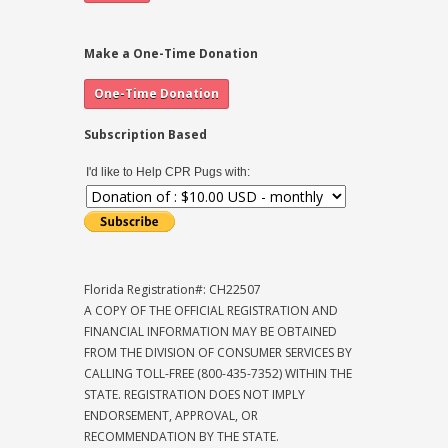
Make a One-Time Donation
Subscription Based
I'd like to Help CPR Pugs with:
Florida Registration#: CH22507
A COPY OF THE OFFICIAL REGISTRATION AND
FINANCIAL INFORMATION MAY BE OBTAINED
FROM THE DIVISION OF CONSUMER SERVICES BY
CALLING TOLL-FREE (800-435-7352) WITHIN THE
STATE. REGISTRATION DOES NOT IMPLY
ENDORSEMENT, APPROVAL, OR
RECOMMENDATION BY THE STATE.