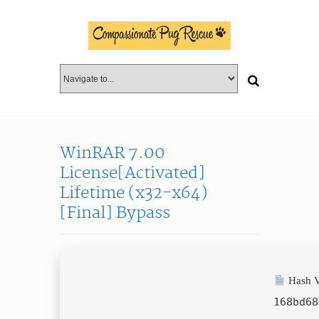
WinRAR 7.00
License[Activated]
Lifetime (x32-x64)
[Final] Bypass
Hash V
168bd68