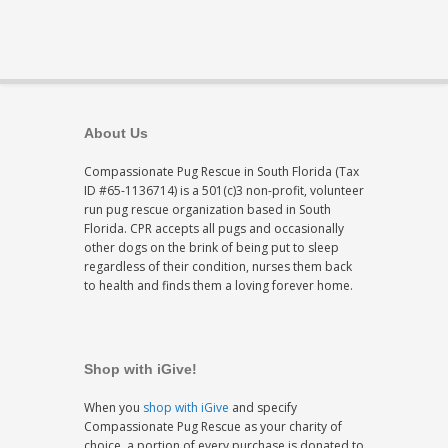
About Us
Compassionate Pug Rescue in South Florida (Tax
ID #65-1136714) is a 501(c)3 non-profit, volunteer
run pug rescue organization based in South
Florida. CPR accepts all pugs and occasionally
other dogs on the brink of being put to sleep
regardless of their condition, nurses them back
to health and finds them a loving forever home.
Shop with iGive!
When you
shop with iGive
and specify
Compassionate Pug Rescue as your charity of
choice, a portion of every purchase is donated to