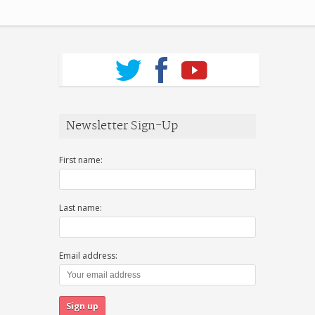
Newsletter Sign-Up
First name:
Last name:
Email address: