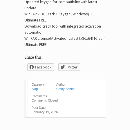
Updated keygen for compatibility with latest
update
WinRAR 7.01 Crack + Keygen [Windows] [Full]
Ultimate FREE
Download crack tool with integrated activation
automation
WinRAR License[Activated] Latest [x86x64] [Clean]
Ultimate FREE
Share this:
Facebook
Twitter
Category
Author
Blog
Cathy Bonilla
Comments
Comments Closed
Post Date
February 19, 2026