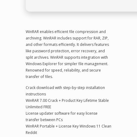
WinRAR enables efficient file compression and
archiving. WinRAR includes support for RAR, ZIP,
and other formats efficiently. It delivers features
like password protection, error recovery, and
split archives. WinRAR supports integration with
Windows Explorer for simpler file management.
Renowned for speed, reliability, and secure
transfer of files.
Crack download with step-by-step installation
instructions
WinRAR 7.00 Crack + Product Key Lifetime Stable
Unlimited FREE
License updater software for easy license
transfer between PCs
WinRAR Portable + License Key Windows 11 Clean
Reddit