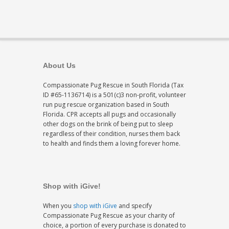
About Us
Compassionate Pug Rescue in South Florida (Tax
ID #65-1136714) is a 501(c)3 non-profit, volunteer
run pug rescue organization based in South
Florida. CPR accepts all pugs and occasionally
other dogs on the brink of being put to sleep
regardless of their condition, nurses them back
to health and finds them a loving forever home.
Shop with iGive!
When you
shop with iGive
and specify
Compassionate Pug Rescue as your charity of
choice, a portion of every purchase is donated to