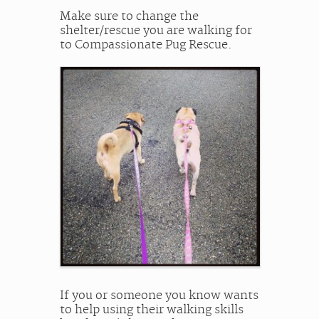
Make sure to change the
shelter/rescue you are walking for
to Compassionate Pug Rescue.
If you or someone you know wants
to help using their walking skills