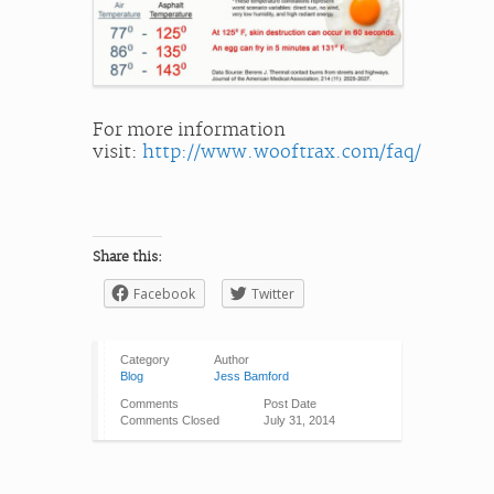
For more information
visit:
http://www.wooftrax.com/faq/
Share this:
Facebook
Twitter
Category
Author
Blog
Jess Bamford
Comments
Post Date
Comments Closed
July 31, 2014