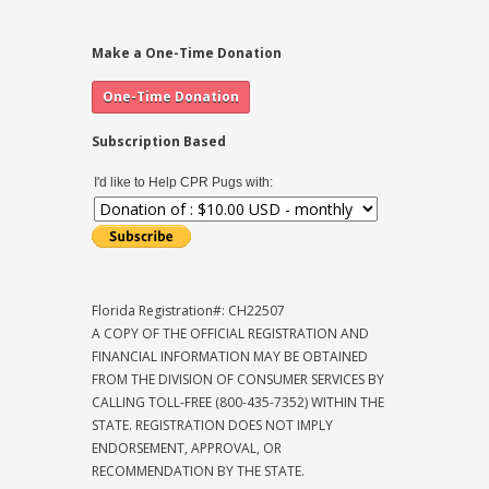
Make a One-Time Donation
Subscription Based
I'd like to Help CPR Pugs with:
Florida Registration#: CH22507
A COPY OF THE OFFICIAL REGISTRATION AND
FINANCIAL INFORMATION MAY BE OBTAINED
FROM THE DIVISION OF CONSUMER SERVICES BY
CALLING TOLL-FREE (800-435-7352) WITHIN THE
STATE. REGISTRATION DOES NOT IMPLY
ENDORSEMENT, APPROVAL, OR
RECOMMENDATION BY THE STATE.