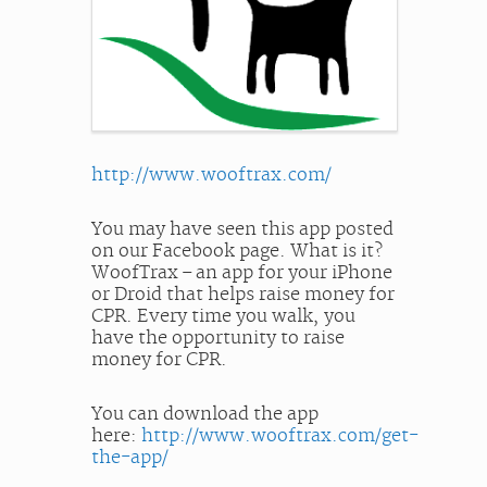
http://www.wooftrax.com/
You may have seen this app posted
on our Facebook page. What is it?
WoofTrax – an app for your iPhone
or Droid that helps raise money for
CPR. Every time you walk, you
have the opportunity to raise
money for CPR.
You can download the app
here:
http://www.wooftrax.com/get-
the-app/