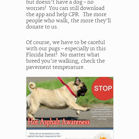
but doesn’t have a dog – no
worries! You can still download
the app and help CPR. The more
people who walk, the more they’ll
donate to us.
Of course, we have to be careful
with our pugs – especially in this
Florida heat! No matter what
breed you’re walking, check the
pavement temperature.