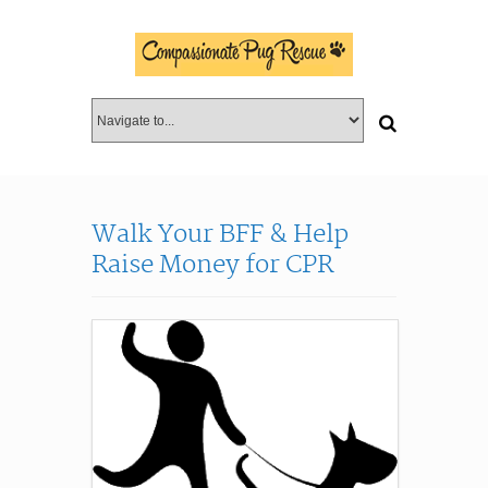
Walk Your BFF & Help
Raise Money for CPR