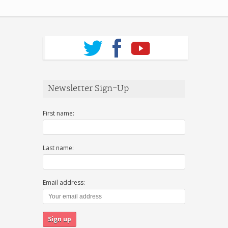
Newsletter Sign-Up
First name:
Last name:
Email address: