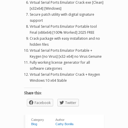
Virtual Serial Ports Emulator Crack exe [Clean]
[x32x64] [Windows]
Secure patch utility with digital signature
support
Virtual Serial Ports Emulator Portable tool
Final (x86x64) [100% Worked] 2025 FREE
Crack package with easy installation and no
hidden files
Virtual Serial Ports Emulator Portable +
Keygen [no Virus] [x32-x64] no Virus Genuine
Fully working license generator for all
software categories
Virtual Serial Ports Emulator Crack + Keygen
Windows 10 x64 Stable
Share this:
Facebook
Twitter
Category
Author
Blog
Cathy Bonilla