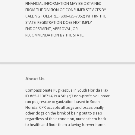
FINANCIAL INFORMATION MAY BE OBTAINED
FROM THE DIVISION OF CONSUMER SERVICES BY
CALLING TOLL-FREE (800-435-7352) WITHIN THE
STATE. REGISTRATION DOES NOT IMPLY
ENDORSEMENT, APPROVAL, OR
RECOMMENDATION BY THE STATE.
About Us
Compassionate Pug Rescue in South Florida (Tax
ID #65-1136714) is a 501(c)3 non-profit, volunteer
run pug rescue organization based in South
Florida. CPR accepts all pugs and occasionally
other dogs on the brink of being put to sleep
regardless of their condition, nurses them back
to health and finds them a loving forever home.