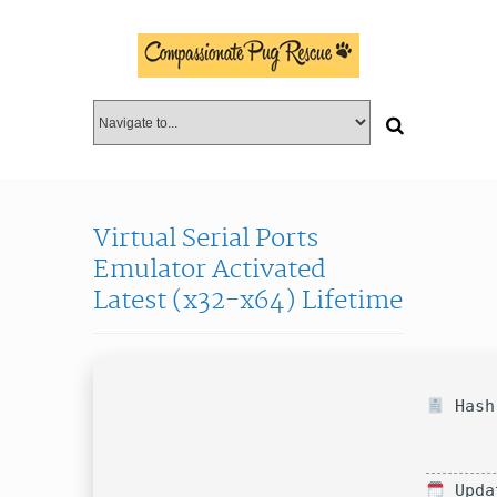
Virtual Serial Ports
Emulator Activated
Latest (x32-x64) Lifetime
Hash-
Upda