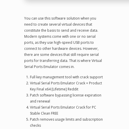
You can use this software solution when you
need to create several virtual devices that
constitute the basis to send and receive data.
Modern systems come with one or no serial
ports, as they use high-speed USB ports to
connect to other hardware devices. However,
there are some devices that still require serial
ports for transferring data. That is where Virtual
Serial Ports Emulator comes in.
Full key management tool with crack support
Virtual Serial Ports Emulator Crack + Product
Key Final x64 [Lifetime] Reddit
Patch software bypassing license expiration
and renewal
Virtual Serial Ports Emulator Crack for PC
Stable Clean FREE
Patch removes usage limits and subscription
checks