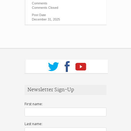
Comments
Comments Closed
Post Date
December 31, 2025
Newsletter Sign-Up
First name:
Last name: