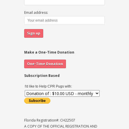
Email address:
Make a One-Time Donation
Subscription Based
I'd like to Help CPR Pugs with:
Florida Registration#: CH22507
A COPY OF THE OFFICIAL REGISTRATION AND