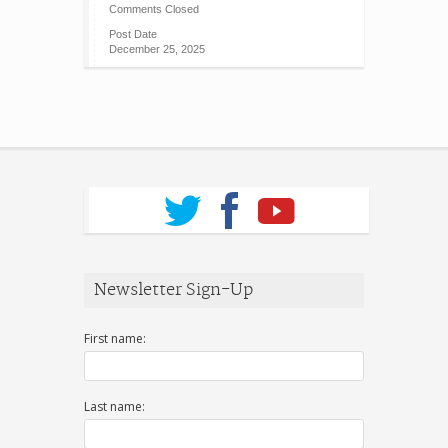
Comments Closed
Post Date
December 25, 2025
Newsletter Sign-Up
First name:
Last name: