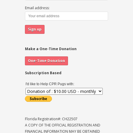
Email address:
Make a One-Time Donation
Subscription Based
I'd like to Help CPR Pugs with:
Florida Registration#: CH22507
A COPY OF THE OFFICIAL REGISTRATION AND
FINANCIAL INFORMATION MAY BE OBTAINED