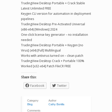
TradingView Desktop Portable + Crack Stable
Latest Unlimited FREE
Keygen CLI version for automation in deployment
pipelines
TradingView Desktop Pre-Activated Universal
(x86-x64) [Windows] 2024
One-click license key generator – no installation
needed
TradingView Desktop Portable + Keygen [no
Virus] (x64) [Full] Multilingual
Works with antivirus turned on – clean patch
TradingView Desktop Crack + Portable 100%
Worked [x32-x64] Patch FileCR FREE
Share this:
Facebook
Twitter
Category
Author
Blog
Cathy Bonilla
Comments