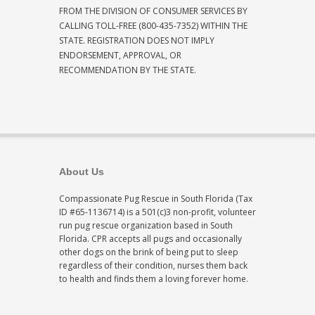
FROM THE DIVISION OF CONSUMER SERVICES BY
CALLING TOLL-FREE (800-435-7352) WITHIN THE
STATE. REGISTRATION DOES NOT IMPLY
ENDORSEMENT, APPROVAL, OR
RECOMMENDATION BY THE STATE.
About Us
Compassionate Pug Rescue in South Florida (Tax
ID #65-1136714) is a 501(c)3 non-profit, volunteer
run pug rescue organization based in South
Florida. CPR accepts all pugs and occasionally
other dogs on the brink of being put to sleep
regardless of their condition, nurses them back
to health and finds them a loving forever home.