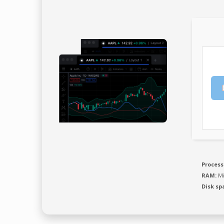
Process
RAM:
Mi
Disk sp