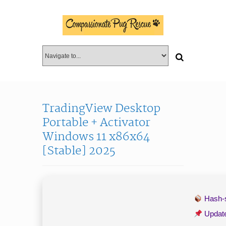
TradingView Desktop
Portable + Activator
Windows 11 x86x64
[Stable] 2025
Hash
Updat