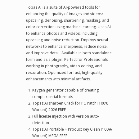
Topaz AI is a suite of AI-powered tools for
enhancing the quality of images and videos:
upscaling, denoising, sharpening, masking, and
color correction using machine learning. Uses AI
to enhance photos and videos, including
upscaling and noise reduction. Employs neural
networks to enhance sharpness, reduce noise,
and improve detail. Available in both standalone
form and as a plugin. Perfect for Professionals
working in photography, video editing, and
restoration. Optimized for fast, high-quality
enhancements with minimal artifacts.
Keygen generator capable of creating
complex serial formats
Topaz AI sharpen Crack for PC Patch [100%
Worked] 2026 FREE
Full license injection with version auto-
detection
Topaz AI Portable + Product Key Clean [100%
Worked] MEGA FREE