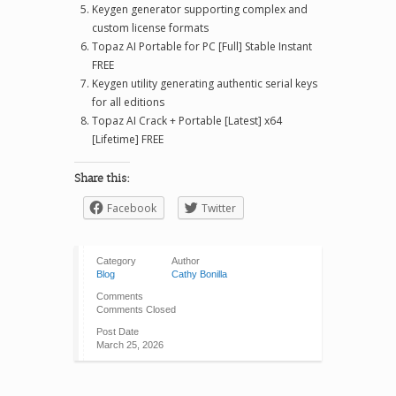
Keygen generator supporting complex and
custom license formats
Topaz AI Portable for PC [Full] Stable Instant
FREE
Keygen utility generating authentic serial keys
for all editions
Topaz AI Crack + Portable [Latest] x64
[Lifetime] FREE
Share this:
Facebook
Twitter
Category
Author
Blog
Cathy Bonilla
Comments
Comments Closed
Post Date
March 25, 2026