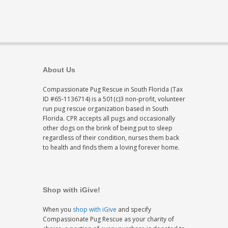
About Us
Compassionate Pug Rescue in South Florida (Tax
ID #65-1136714) is a 501(c)3 non-profit, volunteer
run pug rescue organization based in South
Florida. CPR accepts all pugs and occasionally
other dogs on the brink of being put to sleep
regardless of their condition, nurses them back
to health and finds them a loving forever home.
Shop with iGive!
When you
shop with iGive
and specify
Compassionate Pug Rescue as your charity of