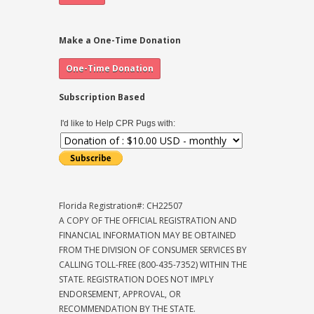
Make a One-Time Donation
Subscription Based
I'd like to Help CPR Pugs with:
Florida Registration#: CH22507
A COPY OF THE OFFICIAL REGISTRATION AND
FINANCIAL INFORMATION MAY BE OBTAINED
FROM THE DIVISION OF CONSUMER SERVICES BY
CALLING TOLL-FREE (800-435-7352) WITHIN THE
STATE. REGISTRATION DOES NOT IMPLY
ENDORSEMENT, APPROVAL, OR
RECOMMENDATION BY THE STATE.