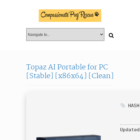
Topaz AI Portable for PC
[Stable] [x86x64] [Clean]
HASH:
Updated