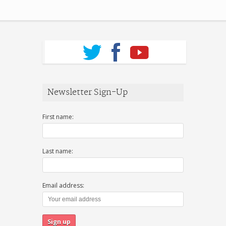
Newsletter Sign-Up
First name:
Last name:
Email address: