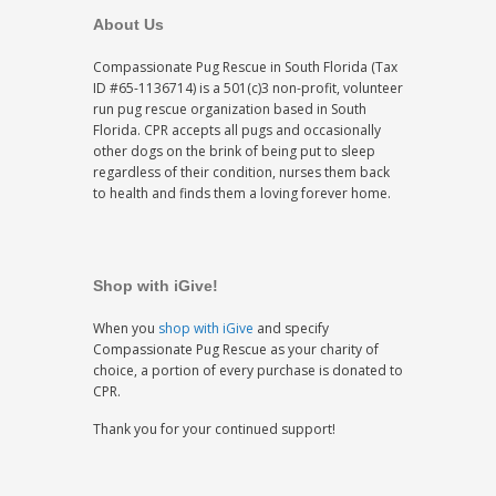
About Us
Compassionate Pug Rescue in South Florida (Tax
ID #65-1136714) is a 501(c)3 non-profit, volunteer
run pug rescue organization based in South
Florida. CPR accepts all pugs and occasionally
other dogs on the brink of being put to sleep
regardless of their condition, nurses them back
to health and finds them a loving forever home.
Shop with iGive!
When you
shop with iGive
and specify
Compassionate Pug Rescue as your charity of
choice, a portion of every purchase is donated to
CPR.
Thank you for your continued support!