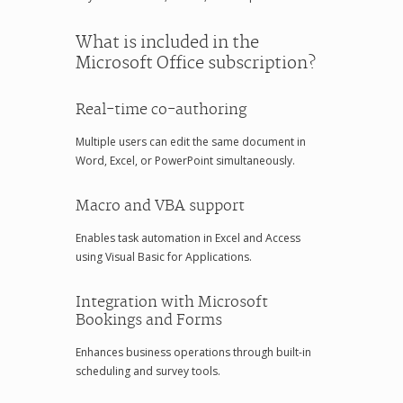
What is included in the
Microsoft Office subscription?
Real-time co-authoring
Multiple users can edit the same document in
Word, Excel, or PowerPoint simultaneously.
Macro and VBA support
Enables task automation in Excel and Access
using Visual Basic for Applications.
Integration with Microsoft
Bookings and Forms
Enhances business operations through built-in
scheduling and survey tools.