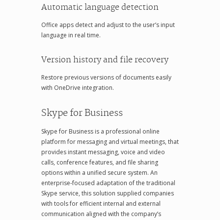
Automatic language detection
Office apps detect and adjust to the user’s input
language in real time.
Version history and file recovery
Restore previous versions of documents easily
with OneDrive integration.
Skype for Business
Skype for Business is a professional online
platform for messaging and virtual meetings, that
provides instant messaging, voice and video
calls, conference features, and file sharing
options within a unified secure system. An
enterprise-focused adaptation of the traditional
Skype service, this solution supplied companies
with tools for efficient internal and external
communication aligned with the company’s