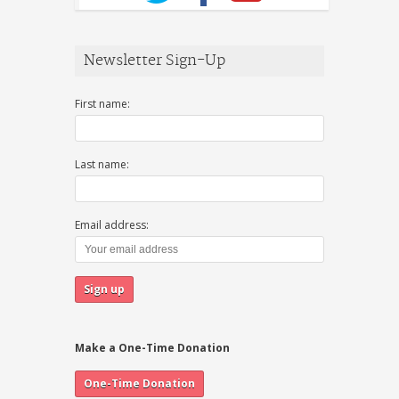
Newsletter Sign-Up
First name:
Last name:
Email address:
Make a One-Time Donation