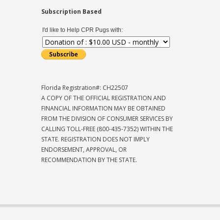
Subscription Based
I'd like to Help CPR Pugs with:
Florida Registration#: CH22507
A COPY OF THE OFFICIAL REGISTRATION AND
FINANCIAL INFORMATION MAY BE OBTAINED
FROM THE DIVISION OF CONSUMER SERVICES BY
CALLING TOLL-FREE (800-435-7352) WITHIN THE
STATE. REGISTRATION DOES NOT IMPLY
ENDORSEMENT, APPROVAL, OR
RECOMMENDATION BY THE STATE.