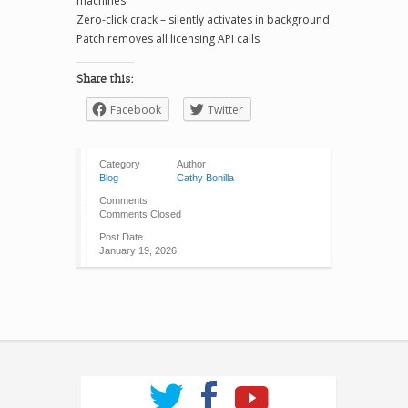
machines
Zero-click crack – silently activates in background
Patch removes all licensing API calls
Share this:
Facebook
Twitter
Category
Author
Blog
Cathy Bonilla
Comments
Comments Closed
Post Date
January 19, 2026