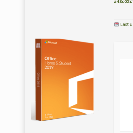
a48c02c
Last u