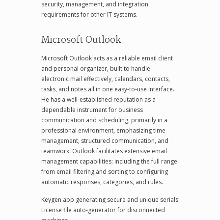
security, management, and integration
requirements for other IT systems.
Microsoft Outlook
Microsoft Outlook acts as a reliable email client
and personal organizer, built to handle
electronic mail effectively, calendars, contacts,
tasks, and notes all in one easy-to-use interface.
He has a well-established reputation as a
dependable instrument for business
communication and scheduling, primarily in a
professional environment, emphasizing time
management, structured communication, and
teamwork. Outlook facilitates extensive email
management capabilities: including the full range
from email filtering and sorting to configuring
automatic responses, categories, and rules.
Keygen app generating secure and unique serials
License file auto-generator for disconnected