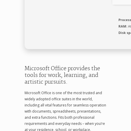
Process
RAM:
At
Disk sp
Microsoft Office provides the
tools for work, learning, and
artistic pursuits.
Microsoft Office is one of the most trusted and
widely adopted office suites in the world,
including all vital features for seamless operation
with documents, spreadsheets, presentations,
and extra functions. Fits both professional
requirements and everyday needs – when you’re
at your residence, school, or workplace.