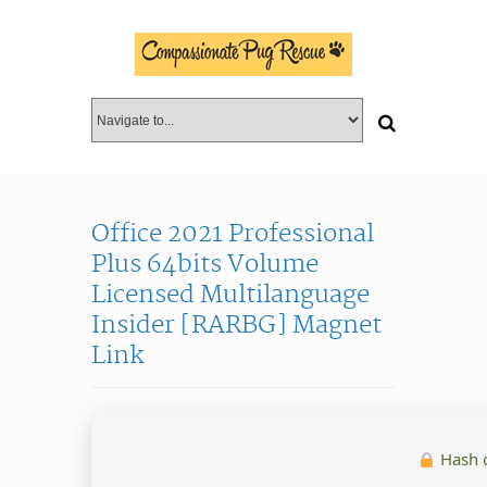
Office 2021 Professional
Plus 64bits Volume
Licensed Multilanguage
Insider [RARBG] Magnet
Link
Hash 