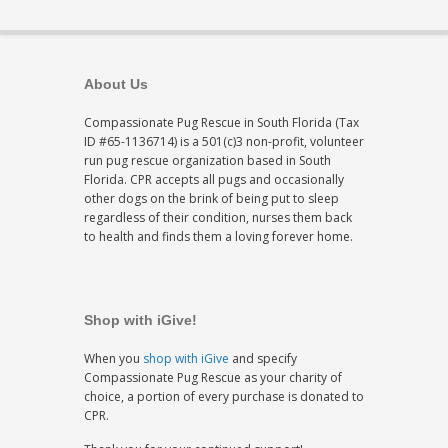
About Us
Compassionate Pug Rescue in South Florida (Tax
ID #65-1136714) is a 501(c)3 non-profit, volunteer
run pug rescue organization based in South
Florida. CPR accepts all pugs and occasionally
other dogs on the brink of being put to sleep
regardless of their condition, nurses them back
to health and finds them a loving forever home.
Shop with iGive!
When you
shop with iGive
and specify
Compassionate Pug Rescue as your charity of
choice, a portion of every purchase is donated to
CPR.