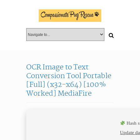
OCR Image to Text
Conversion Tool Portable
[Full] (x32-x64) [100%
Worked] MediaFire
Hash s
Update da