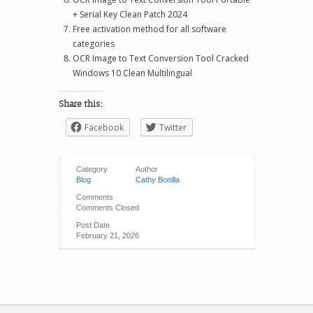
+ Serial Key Clean Patch 2024
Free activation method for all software
categories
OCR Image to Text Conversion Tool Cracked
Windows 10 Clean Multilingual
Share this:
Facebook
Twitter
Category
Author
Blog
Cathy Bonilla
Comments
Comments Closed
Post Date
February 21, 2026