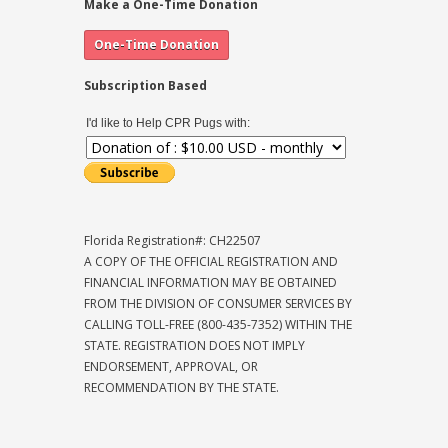
Make a One-Time Donation
Subscription Based
I'd like to Help CPR Pugs with:
Florida Registration#: CH22507
A COPY OF THE OFFICIAL REGISTRATION AND
FINANCIAL INFORMATION MAY BE OBTAINED
FROM THE DIVISION OF CONSUMER SERVICES BY
CALLING TOLL-FREE (800-435-7352) WITHIN THE
STATE. REGISTRATION DOES NOT IMPLY
ENDORSEMENT, APPROVAL, OR
RECOMMENDATION BY THE STATE.