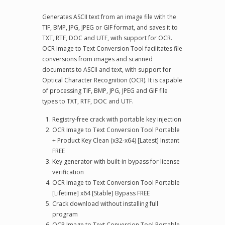
Generates ASCII text from an image file with the
TIF, BMP, JPG, JPEG or GIF format, and saves it to
TXT, RTF, DOC and UTF, with support for OCR.
OCR Image to Text Conversion Tool facilitates file
conversions from images and scanned
documents to ASCII and text, with support for
Optical Character Recognition (OCR). It is capable
of processing TIF, BMP, JPG, JPEG and GIF file
types to TXT, RTF, DOC and UTF.
Registry-free crack with portable key injection
OCR Image to Text Conversion Tool Portable
+ Product Key Clean (x32-x64) [Latest] Instant
FREE
Key generator with built-in bypass for license
verification
OCR Image to Text Conversion Tool Portable
[Lifetime] x64 [Stable] Bypass FREE
Crack download without installing full
program
OCR Image to Text Conversion Tool Portable