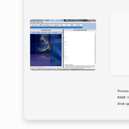
Proces
RAM:
4
Disk s