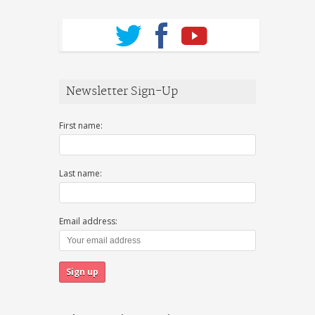
Newsletter Sign-Up
First name:
Last name:
Email address: